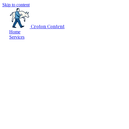
Skip to content
Croton Content
Home
Services