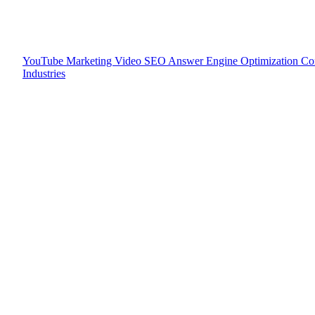
YouTube Marketing
Video SEO
Answer Engine Optimization
Co
Industries