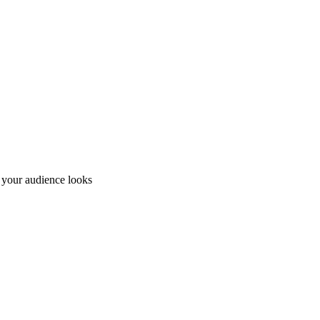
e your audience looks