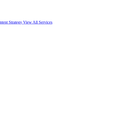
ntent Strategy
View All Services