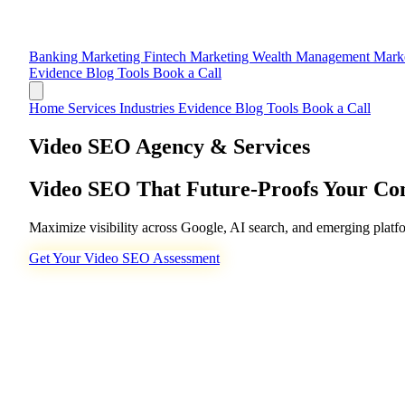
Banking Marketing
Fintech Marketing
Wealth Management Mark
Evidence
Blog
Tools
Book a Call
Home
Services
Industries
Evidence
Blog
Tools
Book a Call
Video SEO Agency & Services
Video SEO That
Future-Proofs
Your Con
Maximize visibility across Google, AI search, and emerging platf
Get Your Video SEO Assessment