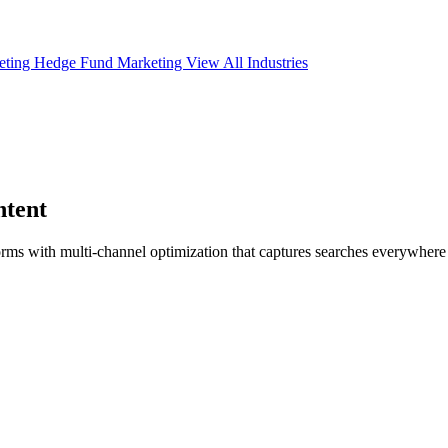
eting
Hedge Fund Marketing
View All Industries
tent
orms with multi-channel optimization that captures searches everywher