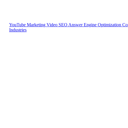
YouTube Marketing
Video SEO
Answer Engine Optimization
Co
Industries