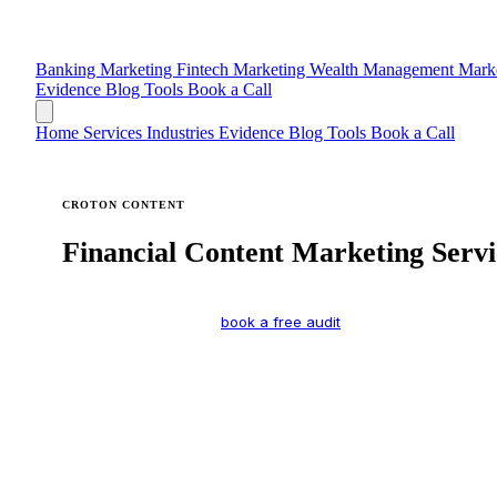
Banking Marketing
Fintech Marketing
Wealth Management Mark
Evidence
Blog
Tools
Book a Call
Home
Services
Industries
Evidence
Blog
Tools
Book a Call
CROTON CONTENT
Financial Content Marketing Servi
Specialized marketing for financial services firms. Every servi
a full description — or
book a free audit
if you’re not sure wher
What’s your biggest challenge right now?
We’re invisible on Google and AI search
We need more credibility and thought leadership