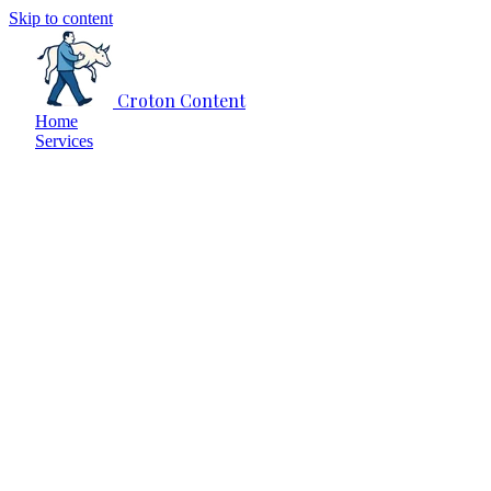
Skip to content
Croton Content
Home
Services