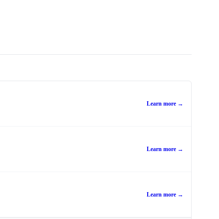
Learn more →
Learn more →
Learn more →