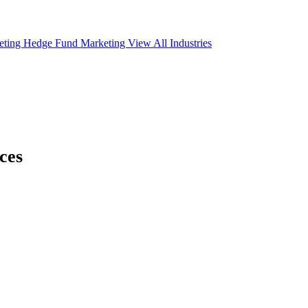
eting
Hedge Fund Marketing
View All Industries
ces
ce below links to
e to start.