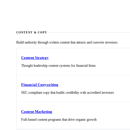
We need more qualified leads and pipeline
CONTENT & COPY
Build authority through written content that attracts and converts investors.
Content Strategy
Thought leadership content systems for financial firms
Financial Copywriting
SEC-compliant copy that builds credibility with accredited investors
Content Marketing
Full-funnel content programs that drive organic growth