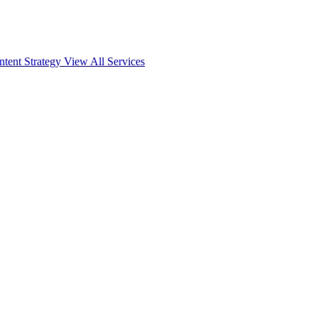
ntent Strategy
View All Services