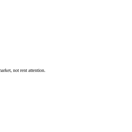
rket, not rent attention.