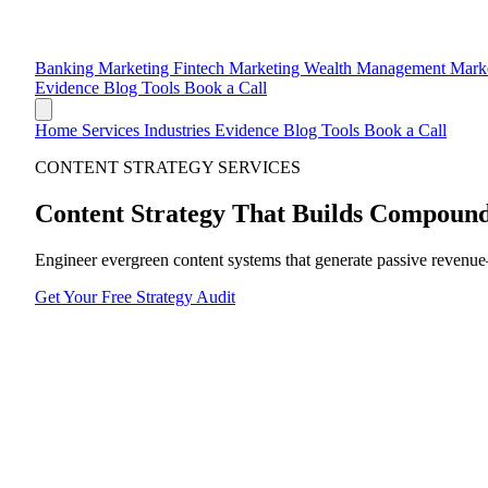
Banking Marketing
Fintech Marketing
Wealth Management Mark
Evidence
Blog
Tools
Book a Call
Home
Services
Industries
Evidence
Blog
Tools
Book a Call
CONTENT STRATEGY SERVICES
Content Strategy That Builds
Compound
Engineer evergreen content systems that generate passive revenue—n
Get Your Free Strategy Audit