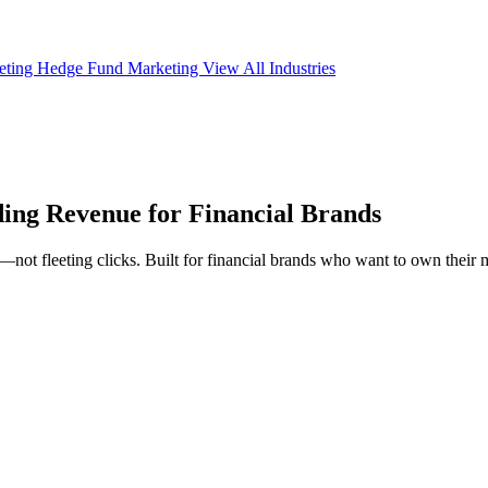
eting
Hedge Fund Marketing
View All Industries
ing Revenue
for Financial Brands
ot fleeting clicks. Built for financial brands who want to own their ma