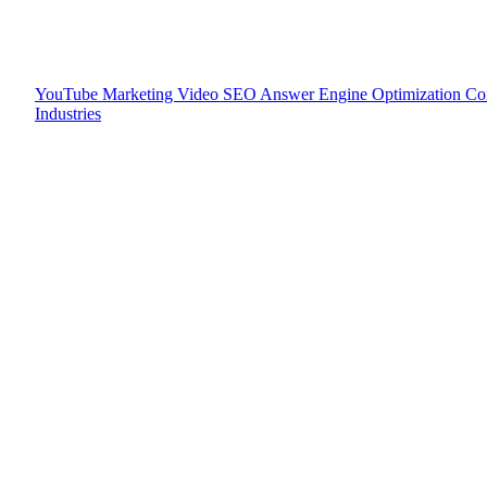
YouTube Marketing
Video SEO
Answer Engine Optimization
Co
Industries