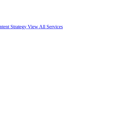
ntent Strategy
View All Services