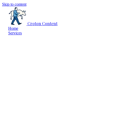
Skip to content
Croton Content
Home
Services