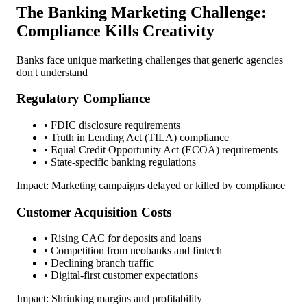
The Banking Marketing Challenge:
Compliance Kills Creativity
Banks face unique marketing challenges that generic agencies
don't understand
Regulatory Compliance
• FDIC disclosure requirements
• Truth in Lending Act (TILA) compliance
• Equal Credit Opportunity Act (ECOA) requirements
• State-specific banking regulations
Impact: Marketing campaigns delayed or killed by compliance
Customer Acquisition Costs
• Rising CAC for deposits and loans
• Competition from neobanks and fintech
• Declining branch traffic
• Digital-first customer expectations
Impact: Shrinking margins and profitability