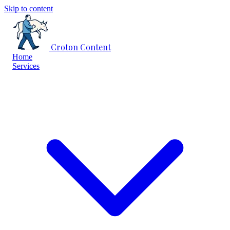
Skip to content
Croton Content
Home
Services