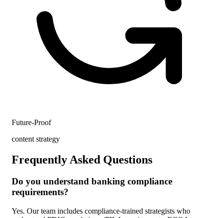
Future-Proof
content strategy
Frequently Asked Questions
Do you understand banking compliance
requirements?
Yes. Our team includes compliance-trained strategists who