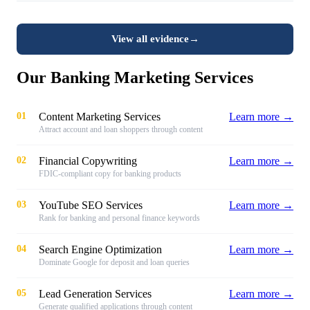
View all evidence
→
Our Banking Marketing Services
01
Content Marketing Services
Learn more →
Attract account and loan shoppers through content
02
Financial Copywriting
Learn more →
FDIC-compliant copy for banking products
03
YouTube SEO Services
Learn more →
Rank for banking and personal finance keywords
04
Search Engine Optimization
Learn more →
Dominate Google for deposit and loan queries
05
Lead Generation Services
Learn more →
Generate qualified applications through content