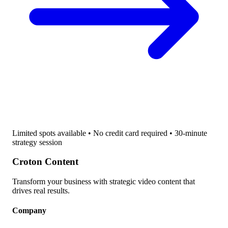
Limited spots available • No credit card required • 30-minute
strategy session
Croton Content
Transform your business with strategic video content that
drives real results.
Company