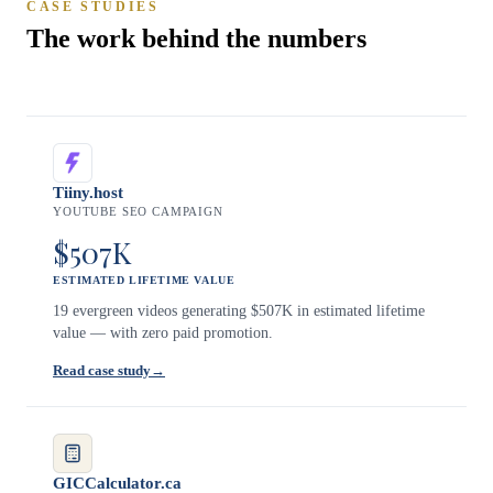
CASE STUDIES
The work behind the numbers
Tiiny.host
YOUTUBE SEO CAMPAIGN
$507K
ESTIMATED LIFETIME VALUE
19 evergreen videos generating $507K in estimated lifetime
value — with zero paid promotion.
Read case study
→
GICCalculator.ca