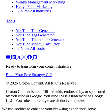
Wealth Management Marketing
Hedge Fund Marketing
→ View All Industries
Tools
YouTube Title Generator
YouTube Tag Generator
YouTube Thumbnail Generator
YouTube Money Calculator
→ View All Tools
Ready to transform your content strategy?
Book Your Free Strategy Call
©
2026
Croton Content. All Rights Reserved.
Croton Content is not affiliated with, endorsed by, or sponsored
by YouTube or Google. YouTubeTM is a trademark of Google
LLC. YouTube and Google are distinct companies.
We use cookies to enhance your browsing experience, serve