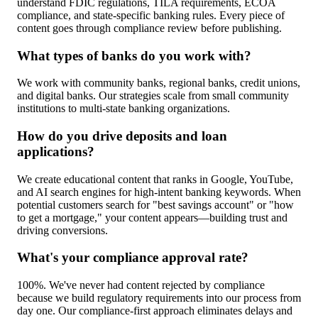
understand FDIC regulations, TILA requirements, ECOA
compliance, and state-specific banking rules. Every piece of
content goes through compliance review before publishing.
What types of banks do you work with?
We work with community banks, regional banks, credit unions,
and digital banks. Our strategies scale from small community
institutions to multi-state banking organizations.
How do you drive deposits and loan
applications?
We create educational content that ranks in Google, YouTube,
and AI search engines for high-intent banking keywords. When
potential customers search for "best savings account" or "how
to get a mortgage," your content appears—building trust and
driving conversions.
What's your compliance approval rate?
100%. We've never had content rejected by compliance
because we build regulatory requirements into our process from
day one. Our compliance-first approach eliminates delays and