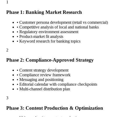
1
Phase 1: Banking Market Research
• Customer persona development (retail vs commercial)
• Competitive analysis of local and national banks
• Regulatory environment assessment
• Product-market fit analysis
• Keyword research for banking topics
2
Phase 2: Compliance-Approved Strategy
• Content strategy development
• Compliance review framework
• Messaging and positioning
• Editorial calendar with compliance checkpoints
• Multi-channel distribution plan
3
Phase 3: Content Production & Optimization