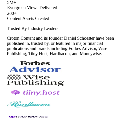
5M+
Evergreen Views Delivered
200+
Content Assets Created
Trusted By Industry Leaders
Croton Content and its founder Daniel Schoester have been
published in, trusted by, or featured in major financial
publications and brands including Forbes Advisor, Wise
Publishing, Tiiny Host, Hardbacon, and Moneywise.