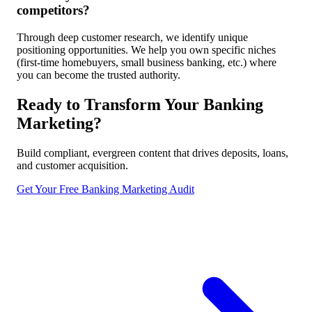
competitors?
Through deep customer research, we identify unique
positioning opportunities. We help you own specific niches
(first-time homebuyers, small business banking, etc.) where
you can become the trusted authority.
Ready to Transform Your Banking
Marketing?
Build compliant, evergreen content that drives deposits, loans,
and customer acquisition.
Get Your Free Banking Marketing Audit