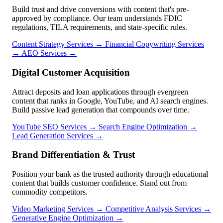
Build trust and drive conversions with content that's pre-
approved by compliance. Our team understands FDIC
regulations, TILA requirements, and state-specific rules.
Content Strategy Services →
Financial Copywriting Services
→
AEO Services →
Digital Customer Acquisition
Attract deposits and loan applications through evergreen
content that ranks in Google, YouTube, and AI search engines.
Build passive lead generation that compounds over time.
YouTube SEO Services →
Search Engine Optimization →
Lead Generation Services →
Brand Differentiation & Trust
Position your bank as the trusted authority through educational
content that builds customer confidence. Stand out from
commodity competitors.
Video Marketing Services →
Competitive Analysis Services →
Generative Engine Optimization →