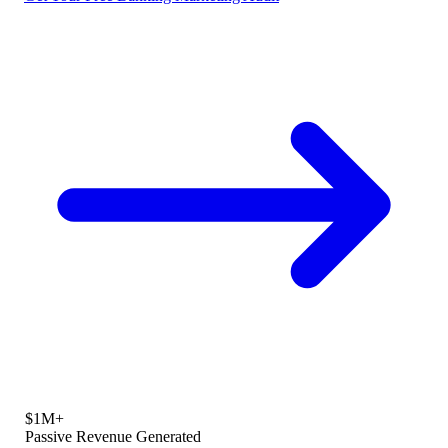
$1M+
Passive Revenue Generated