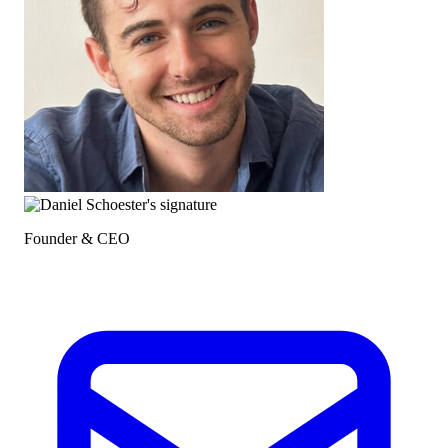
Founder & CEO