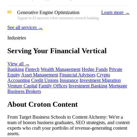
06
Generative Engine Optimization
Learn more →
Appear in AI answers when customers research banking
See all services →
Industries
Serving Your Financial Vertical
View all
→
Banking
Fintech
Wealth Management
Hedge Funds
Private
Equity
Asset Management
Financial Advisors
Crypto
Accounting
Credit Unions
Insurance
Investment Migration
Venture Capital
Family Offices
Investment Banking
Mortgage
Business Brokers
About Croton Content
From Target Business Schools to Content Alchemy: We're a
team of honors business graduates, SEO strategists, and content
experts who craft your portfolio of revenue-generating content
assets.