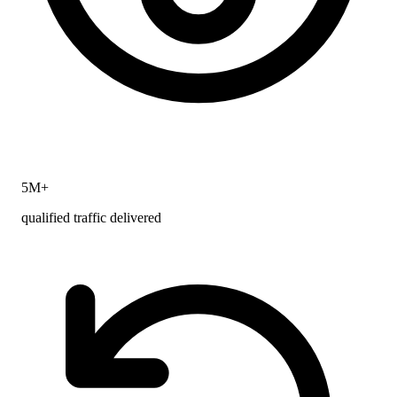
5M+
qualified traffic delivered