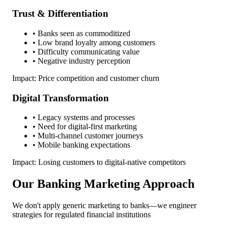
Trust & Differentiation
• Banks seen as commoditized
• Low brand loyalty among customers
• Difficulty communicating value
• Negative industry perception
Impact: Price competition and customer churn
Digital Transformation
• Legacy systems and processes
• Need for digital-first marketing
• Multi-channel customer journeys
• Mobile banking expectations
Impact: Losing customers to digital-native competitors
Our Banking Marketing Approach
We don't apply generic marketing to banks—we engineer
strategies for regulated financial institutions