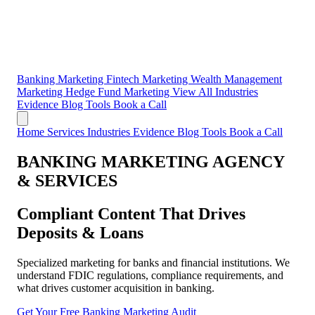
Banking Marketing
Fintech Marketing
Wealth Management
Marketing
Hedge Fund Marketing
View All Industries
Evidence
Blog
Tools
Book a Call
Home
Services
Industries
Evidence
Blog
Tools
Book a Call
BANKING MARKETING AGENCY
& SERVICES
Compliant Content That Drives
Deposits & Loans
Specialized marketing for banks and financial institutions. We
understand FDIC regulations, compliance requirements, and
what drives customer acquisition in banking.
Get Your Free Banking Marketing Audit