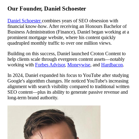
Our Founder, Daniel Schoester
Daniel Schoester
combines years of SEO obsession with
financial know-how. After receiving an Honours Bachelor of
Business Administration (Finance), Daniel began working at a
prominent mortgage website, where his content quickly
quadrupled monthly traffic to over one million views.
Building on this success, Daniel launched Croton Content to
help clients scale through evergreen content assets—notably
working with
Forbes Advisor
,
Moneywise
, and
Hardbacon
.
In 2024, Daniel expanded his focus to YouTube after studying
Google's algorithm changes. He noticed YouTube's increasing
alignment with search visibility compared to traditional written
SEO content—plus its ability to generate passive revenue and
long-term brand authority.