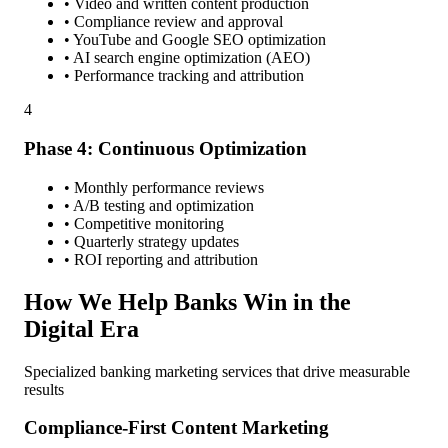
• Video and written content production
• Compliance review and approval
• YouTube and Google SEO optimization
• AI search engine optimization (AEO)
• Performance tracking and attribution
4
Phase 4: Continuous Optimization
• Monthly performance reviews
• A/B testing and optimization
• Competitive monitoring
• Quarterly strategy updates
• ROI reporting and attribution
How We Help Banks Win in the
Digital Era
Specialized banking marketing services that drive measurable
results
Compliance-First Content Marketing