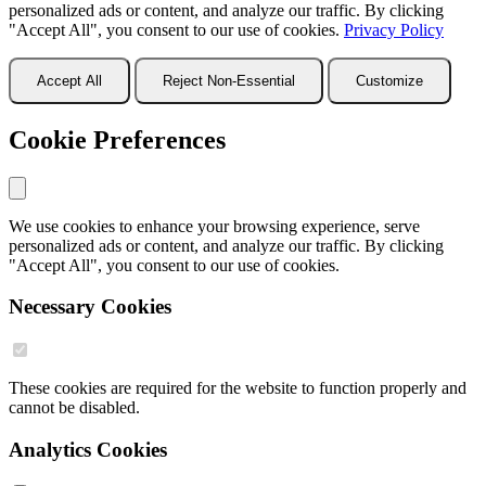
personalized ads or content, and analyze our traffic. By clicking
"Accept All", you consent to our use of cookies.
Privacy Policy
Accept All
Reject Non-Essential
Customize
Cookie Preferences
We use cookies to enhance your browsing experience, serve
personalized ads or content, and analyze our traffic. By clicking
"Accept All", you consent to our use of cookies.
Necessary Cookies
These cookies are required for the website to function properly and
cannot be disabled.
Analytics Cookies