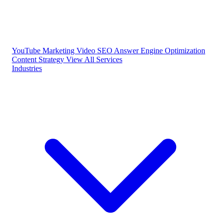
YouTube Marketing
Video SEO
Answer Engine Optimization
Content Strategy
View All Services
Industries