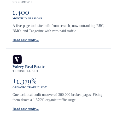
SEO GROWTH
1,400+
MONTHLY SESSIONS
A five-page tool site built from scratch, now outranking RBC,
BMO, and Tangerine with zero paid traffic.
Read case study
→
Valery Real Estate
TECHNICAL SEO
+1,379%
ORGANIC TRAFFIC YOY
One technical audit uncovered 300,000 broken pages. Fixing
them drove a 1,379% organic traffic surge.
Read case study
→