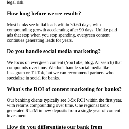
legal risk.
How long before we see results?
Most banks see initial leads within 30-60 days, with
compounding growth accelerating after 90 days. Unlike paid
ads that stop when you stop spending, evergreen content
continues generating leads for years.
Do you handle social media marketing?
We focus on evergreen content (YouTube, blog, AI search) that
compounds over time. We don't handle social media like
Instagram or TikTok, but we can recommend partners who
specialize in social for banks.
What's the ROI of content marketing for banks?
Our banking clients typically see 3-5x ROI within the first year,
with returns compounding over time. One regional bank
generated $1.2M in new deposits from a single year of content
investment.
How do you differentiate our bank from