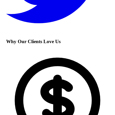
Why Our Clients Love Us