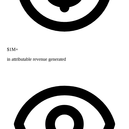
$1M+
in attributable revenue generated