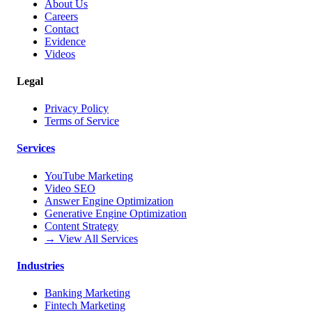
About Us
Careers
Contact
Evidence
Videos
Legal
Privacy Policy
Terms of Service
Services
YouTube Marketing
Video SEO
Answer Engine Optimization
Generative Engine Optimization
Content Strategy
→ View All Services
Industries
Banking Marketing
Fintech Marketing