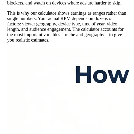
blockers, and watch on devices where ads are harder to skip.
This is why our calculator shows earnings as ranges rather than
single numbers. Your actual RPM depends on dozens of
factors: viewer geography, device type, time of year, video
length, and audience engagement. The calculator accounts for
the most important variables—niche and geography—to give
you realistic estimates.