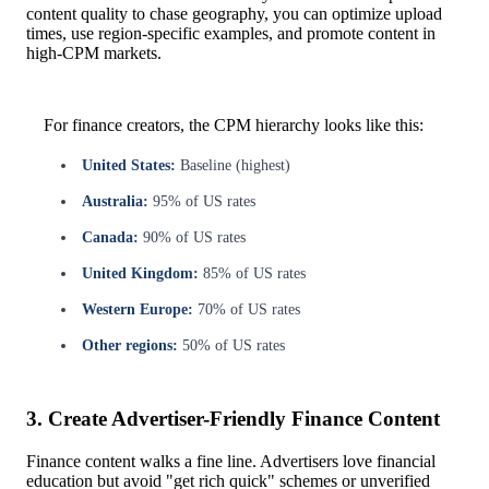
content quality to chase geography, you can optimize upload
times, use region-specific examples, and promote content in
high-CPM markets.
For finance creators, the CPM hierarchy looks like this:
United States:
Baseline (highest)
Australia:
95% of US rates
Canada:
90% of US rates
United Kingdom:
85% of US rates
Western Europe:
70% of US rates
Other regions:
50% of US rates
3. Create Advertiser-Friendly Finance Content
Finance content walks a fine line. Advertisers love financial
education but avoid "get rich quick" schemes or unverified