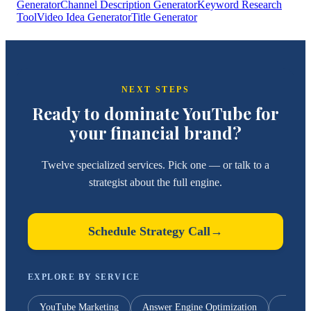
Generator
Channel Description Generator
Keyword Research
Tool
Video Idea Generator
Title Generator
NEXT STEPS
Ready to dominate YouTube for
your financial brand?
Twelve specialized services. Pick one — or talk to a
strategist about the full engine.
Schedule Strategy Call
→
EXPLORE BY SERVICE
YouTube Marketing
Answer Engine Optimization
Y