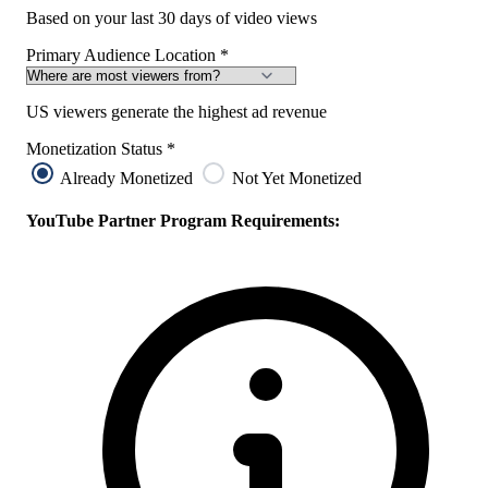
Based on your last 30 days of video views
Primary Audience Location
*
US viewers generate the highest ad revenue
Monetization Status
*
Already Monetized
Not Yet Monetized
YouTube Partner Program Requirements: