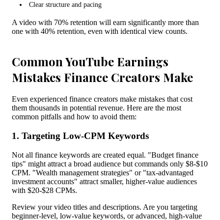
Clear structure and pacing
A video with 70% retention will earn significantly more than
one with 40% retention, even with identical view counts.
Common YouTube Earnings
Mistakes Finance Creators Make
Even experienced finance creators make mistakes that cost
them thousands in potential revenue. Here are the most
common pitfalls and how to avoid them:
1. Targeting Low-CPM Keywords
Not all finance keywords are created equal. "Budget finance
tips" might attract a broad audience but commands only $8-$10
CPM. "Wealth management strategies" or "tax-advantaged
investment accounts" attract smaller, higher-value audiences
with $20-$28 CPMs.
Review your video titles and descriptions. Are you targeting
beginner-level, low-value keywords, or advanced, high-value