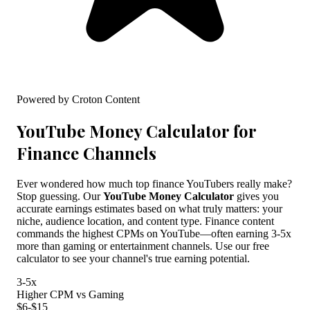
Powered by Croton Content
YouTube Money Calculator for
Finance Channels
Ever wondered how much top finance YouTubers really make?
Stop guessing. Our
YouTube Money Calculator
gives you
accurate earnings estimates based on what truly matters: your
niche, audience location, and content type. Finance content
commands the highest CPMs on YouTube—often earning 3-5x
more than gaming or entertainment channels. Use our free
calculator to see your channel's true earning potential.
3-5x
Higher CPM vs Gaming
$6-$15