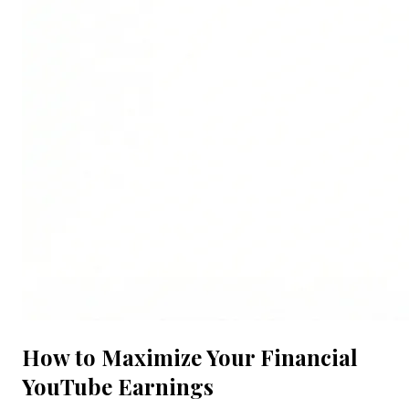
How to Maximize Your Financial
YouTube Earnings