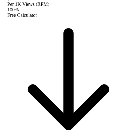
Per 1K Views (RPM)
100%
Free Calculator