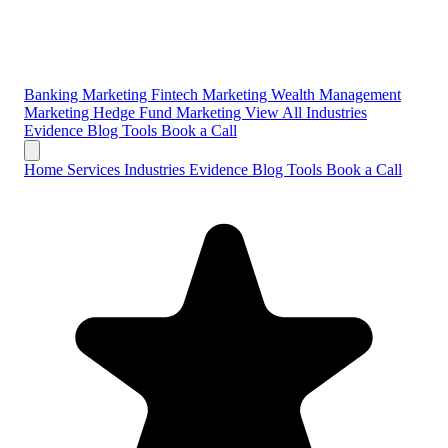
Banking Marketing
Fintech Marketing
Wealth Management
Marketing
Hedge Fund Marketing
View All Industries
Evidence
Blog
Tools
Book a Call
Home
Services
Industries
Evidence
Blog
Tools
Book a Call