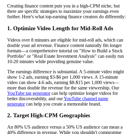
Creating finance content puts you in a high-CPM niche, but
there are specific strategies to maximize your earnings even
further. Here's what top-earning finance creators do differently:
1. Optimize Video Length for Mid-Roll Ads
Videos over 8 minutes are eligible for mid-roll ads, which can
double your ad revenue. Finance content naturally fits longer
formats—a comprehensive tutorial on "How to Build a Stock
Portfolio" or "Real Estate Investment Analysis" can easily run
10-20 minutes while providing genuine value.
The earnings difference is substantial. A 5-minute video might
show 1-2 ads, earning $3-$6 per 1,000 views. A 15-minute
video can show 4-6 ads, earning $8-$15 per 1,000 views—
more than double the revenue for the same viewership. Our
YouTube tag generator
can help optimize longer videos for
better discoverability, and our
YouTube channel name
generator
can help you create a memorable brand.
2. Target High-CPM Geographies
An 80% US audience versus a 50% US audience can mean a
40% difference in revenue. While you shouldn't compromise