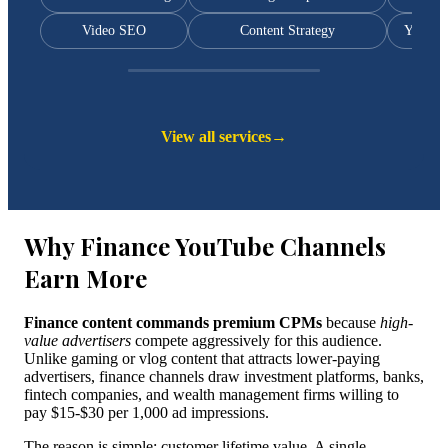
Video SEO
Content Strategy
YouTub
View all services
→
Why Finance YouTube Channels
Earn More
Finance content commands premium CPMs
because
high-
value advertisers
compete aggressively for this audience.
Unlike gaming or vlog content that attracts lower-paying
advertisers, finance channels draw investment platforms, banks,
fintech companies, and wealth management firms willing to
pay $15-$30 per 1,000 ad impressions.
The reason is simple: customer lifetime value. A single