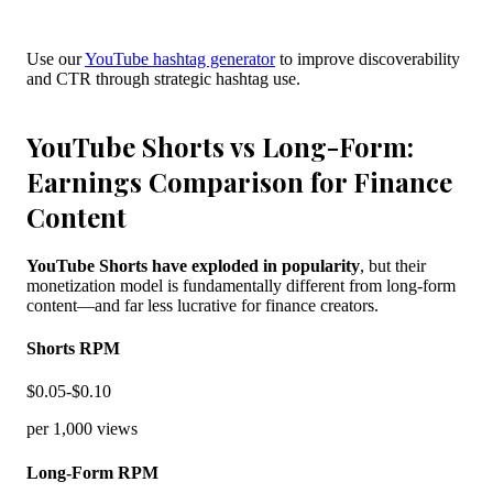
Use our
YouTube hashtag generator
to improve discoverability
and CTR through strategic hashtag use.
YouTube Shorts vs Long-Form:
Earnings Comparison for Finance
Content
YouTube Shorts have exploded in popularity
, but their
monetization model is fundamentally different from long-form
content—and far less lucrative for finance creators.
Shorts RPM
$0.05-$0.10
per 1,000 views
Long-Form RPM