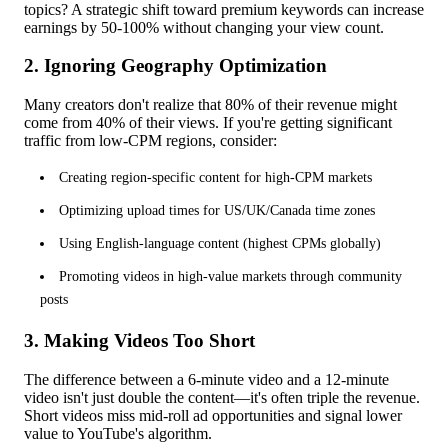
topics? A strategic shift toward premium keywords can increase
earnings by 50-100% without changing your view count.
2. Ignoring Geography Optimization
Many creators don't realize that 80% of their revenue might
come from 40% of their views. If you're getting significant
traffic from low-CPM regions, consider:
Creating region-specific content for high-CPM markets
Optimizing upload times for US/UK/Canada time zones
Using English-language content (highest CPMs globally)
Promoting videos in high-value markets through community
posts
3. Making Videos Too Short
The difference between a 6-minute video and a 12-minute
video isn't just double the content—it's often triple the revenue.
Short videos miss mid-roll ad opportunities and signal lower
value to YouTube's algorithm.