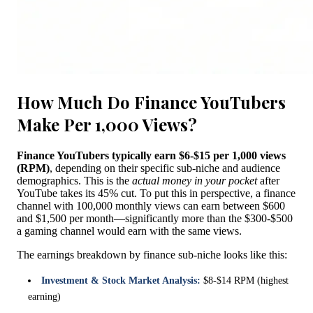
How Much Do Finance YouTubers
Make Per 1,000 Views?
Finance YouTubers typically earn $6-$15 per 1,000 views
(RPM)
, depending on their specific sub-niche and audience
demographics. This is the
actual money in your pocket
after
YouTube takes its 45% cut. To put this in perspective, a finance
channel with 100,000 monthly views can earn between $600
and $1,500 per month—significantly more than the $300-$500
a gaming channel would earn with the same views.
The earnings breakdown by finance sub-niche looks like this:
Investment & Stock Market Analysis:
$8-$14 RPM (highest
earning)