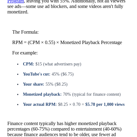
Program
, leaving you with 55%. Additionally, not all viewers
see ads—some use ad blockers, and some videos aren't fully
monetized.
The Formula:
RPM = (CPM × 0.55) × Monetized Playback Percentage
For example:
CPM:
$15 (what advertisers pay)
YouTube's cut:
45% ($6.75)
Your share:
55% ($8.25)
Monetized playback:
70% (typical for finance content)
Your actual RPM:
$8.25 × 0.70 =
$5.78 per 1,000 views
Finance content typically has higher monetized playback
percentages (60-75%) compared to entertainment (40-60%)
because finance audiences tend to be older, use fewer ad