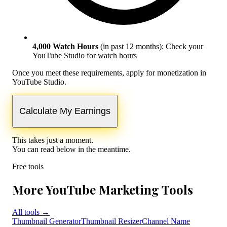
4,000 Watch Hours
(in past 12 months):
Check your
YouTube Studio for watch hours
Once you meet these requirements, apply for monetization in
YouTube Studio.
Calculate My Earnings
This takes just a moment.
You can read below in the meantime.
Free tools
More YouTube Marketing Tools
All tools
→
Thumbnail Generator
Thumbnail Resizer
Channel Name