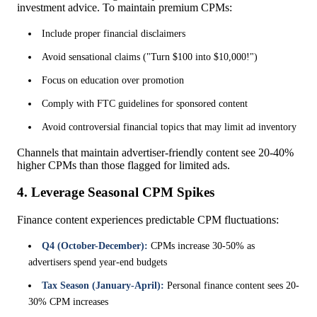
investment advice. To maintain premium CPMs:
Include proper financial disclaimers
Avoid sensational claims ("Turn $100 into $10,000!")
Focus on education over promotion
Comply with FTC guidelines for sponsored content
Avoid controversial financial topics that may limit ad inventory
Channels that maintain advertiser-friendly content see 20-40%
higher CPMs than those flagged for limited ads.
4. Leverage Seasonal CPM Spikes
Finance content experiences predictable CPM fluctuations:
Q4 (October-December):
CPMs increase 30-50% as
advertisers spend year-end budgets
Tax Season (January-April):
Personal finance content sees 20-
30% CPM increases