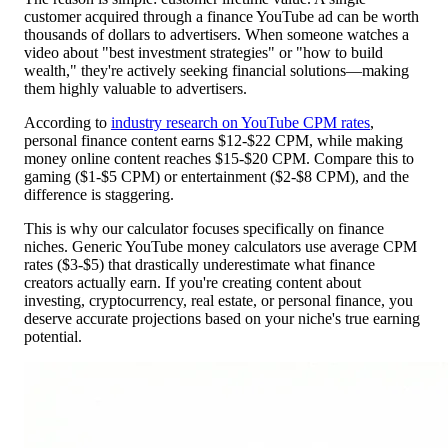
customer acquired through a finance YouTube ad can be worth
thousands of dollars to advertisers. When someone watches a
video about "best investment strategies" or "how to build
wealth," they're actively seeking financial solutions—making
them highly valuable to advertisers.
According to
industry research on YouTube CPM rates
,
personal finance content earns $12-$22 CPM, while making
money online content reaches $15-$20 CPM. Compare this to
gaming ($1-$5 CPM) or entertainment ($2-$8 CPM), and the
difference is staggering.
This is why our calculator focuses specifically on finance
niches. Generic YouTube money calculators use average CPM
rates ($3-$5) that drastically underestimate what finance
creators actually earn. If you're creating content about
investing, cryptocurrency, real estate, or personal finance, you
deserve accurate projections based on your niche's true earning
potential.