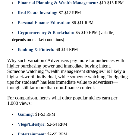
Financial Planning & Wealth Management:
$10-$15 RPM
Real Estate Investing:
$7-$12 RPM
Personal Finance Education:
$6-$11 RPM
Cryptocurrency & Blockchain:
$5-$10 RPM (volatile,
depends on market conditions)
Banking & Fintech:
$8-$14 RPM
Why such variation? Advertisers pay more for audiences with
higher purchasing power and immediate buying intent.
Someone watching "wealth management strategies" is likely a
high-net-worth individual, while someone watching "budgeting
tips for students" has less immediate value to advertisers—
though still far more than non-finance content.
For comparison, here's what other popular niches earn per
1,000 views:
Gaming:
$1-$3 RPM
Vlogs/Lifestyle:
$2-$4 RPM
Entertainment:
$2-$5 RPM