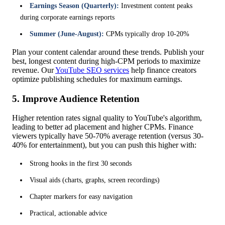
Earnings Season (Quarterly):
Investment content peaks
during corporate earnings reports
Summer (June-August):
CPMs typically drop 10-20%
Plan your content calendar around these trends. Publish your
best, longest content during high-CPM periods to maximize
revenue. Our
YouTube SEO services
help finance creators
optimize publishing schedules for maximum earnings.
5. Improve Audience Retention
Higher retention rates signal quality to YouTube's algorithm,
leading to better ad placement and higher CPMs. Finance
viewers typically have 50-70% average retention (versus 30-
40% for entertainment), but you can push this higher with:
Strong hooks in the first 30 seconds
Visual aids (charts, graphs, screen recordings)
Chapter markers for easy navigation
Practical, actionable advice