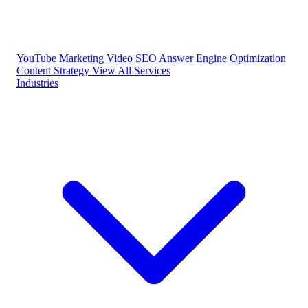
YouTube Marketing
Video SEO
Answer Engine Optimization
Content Strategy
View All Services
Industries