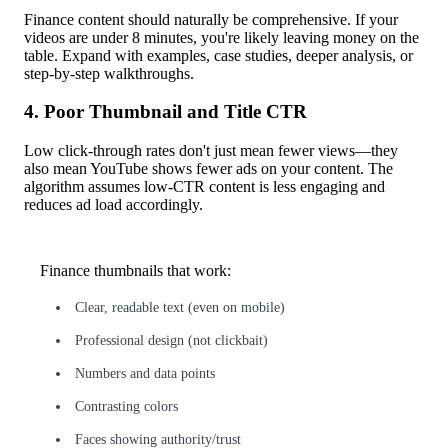
Finance content should naturally be comprehensive. If your
videos are under 8 minutes, you're likely leaving money on the
table. Expand with examples, case studies, deeper analysis, or
step-by-step walkthroughs.
4. Poor Thumbnail and Title CTR
Low click-through rates don't just mean fewer views—they
also mean YouTube shows fewer ads on your content. The
algorithm assumes low-CTR content is less engaging and
reduces ad load accordingly.
Finance thumbnails that work:
Clear, readable text (even on mobile)
Professional design (not clickbait)
Numbers and data points
Contrasting colors
Faces showing authority/trust