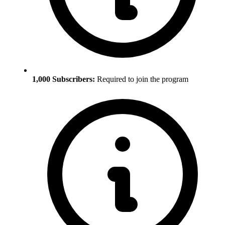
1,000 Subscribers:
Required to join the program