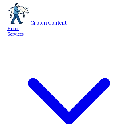
Skip to content
Croton Content
Home
Services