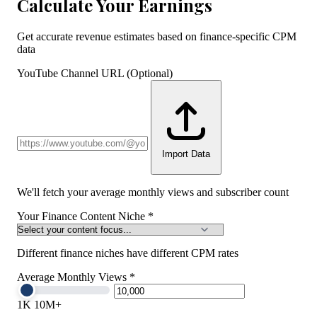
Calculate Your Earnings
Get accurate revenue estimates based on finance-specific CPM
data
YouTube Channel URL
(Optional)
Import Data
We'll fetch your average monthly views and subscriber count
Your Finance Content Niche
*
Different finance niches have different CPM rates
Average Monthly Views
*
1K
10M+