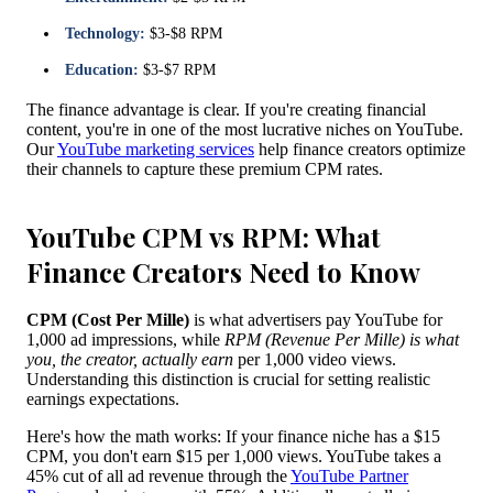
Technology:
$3-$8 RPM
Education:
$3-$7 RPM
The finance advantage is clear. If you're creating financial
content, you're in one of the most lucrative niches on YouTube.
Our
YouTube marketing services
help finance creators optimize
their channels to capture these premium CPM rates.
YouTube CPM vs RPM: What
Finance Creators Need to Know
CPM (Cost Per Mille)
is what advertisers pay YouTube for
1,000 ad impressions, while
RPM (Revenue Per Mille) is what
you, the creator, actually earn
per 1,000 video views.
Understanding this distinction is crucial for setting realistic
earnings expectations.
Here's how the math works: If your finance niche has a $15
CPM, you don't earn $15 per 1,000 views. YouTube takes a
45% cut of all ad revenue through the
YouTube Partner