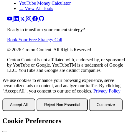
YouTube Money Calculator
→ View All Tools
Ready to transform your content strategy?
Book Your Free Strategy Call
©
2026
Croton Content. All Rights Reserved.
Croton Content is not affiliated with, endorsed by, or sponsored
by YouTube or Google. YouTubeTM is a trademark of Google
LLC. YouTube and Google are distinct companies.
We use cookies to enhance your browsing experience, serve
personalized ads or content, and analyze our traffic. By clicking
"Accept All", you consent to our use of cookies.
Privacy Policy
Accept All
Reject Non-Essential
Customize
Cookie Preferences