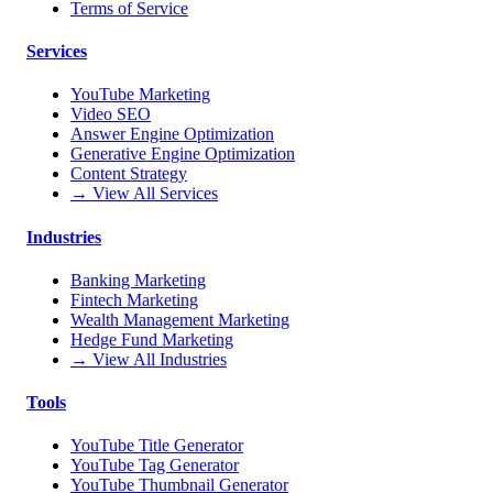
Terms of Service
Services
YouTube Marketing
Video SEO
Answer Engine Optimization
Generative Engine Optimization
Content Strategy
→ View All Services
Industries
Banking Marketing
Fintech Marketing
Wealth Management Marketing
Hedge Fund Marketing
→ View All Industries
Tools
YouTube Title Generator
YouTube Tag Generator
YouTube Thumbnail Generator