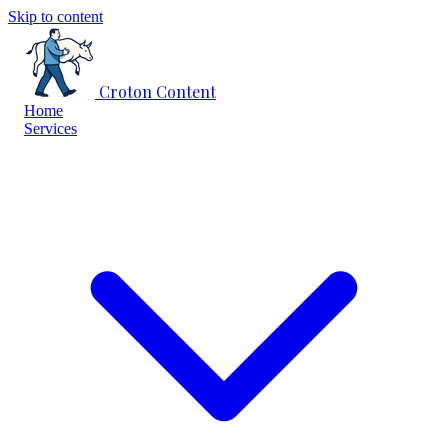
Skip to content
Croton Content
Home
Services