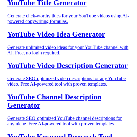
YouTube Title Generator
Generate click-worthy titles for your YouTube videos using AI-
powered copywriting formulas.
YouTube Video Idea Generator
Generate unlimited video ideas for your YouTube channel with
AI. Free, no login required.
YouTube Video Description Generator
Generate SEO-optimized video descriptions for any YouTube
video. Free AI-powered tool with proven templates.
YouTube Channel Description
Generator
Generate SEO-optimized YouTube channel descriptions for
any niche. Free AI-powered tool with proven templates.
YouTube Keyword Research Tool