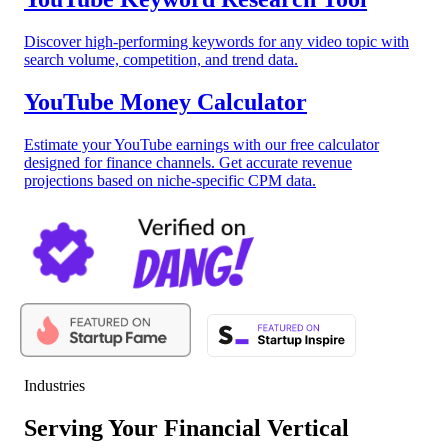
Discover high-performing keywords for any video topic with
search volume, competition, and trend data.
YouTube Money Calculator
Estimate your YouTube earnings with our free calculator
designed for finance channels. Get accurate revenue
projections based on niche-specific CPM data.
Industries
Serving Your Financial Vertical