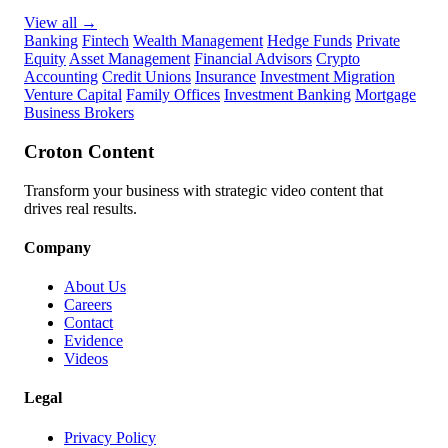
View all
→
Banking
Fintech
Wealth Management
Hedge Funds
Private
Equity
Asset Management
Financial Advisors
Crypto
Accounting
Credit Unions
Insurance
Investment Migration
Venture Capital
Family Offices
Investment Banking
Mortgage
Business Brokers
Croton Content
Transform your business with strategic video content that
drives real results.
Company
About Us
Careers
Contact
Evidence
Videos
Legal
Privacy Policy