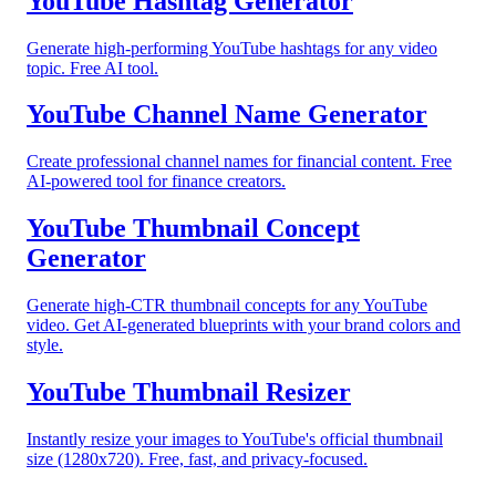
YouTube Hashtag Generator
Generate high-performing YouTube hashtags for any video
topic. Free AI tool.
YouTube Channel Name Generator
Create professional channel names for financial content. Free
AI-powered tool for finance creators.
YouTube Thumbnail Concept
Generator
Generate high-CTR thumbnail concepts for any YouTube
video. Get AI-generated blueprints with your brand colors and
style.
YouTube Thumbnail Resizer
Instantly resize your images to YouTube's official thumbnail
size (1280x720). Free, fast, and privacy-focused.