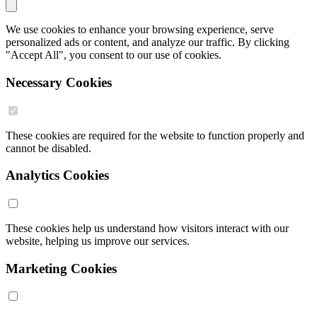
We use cookies to enhance your browsing experience, serve
personalized ads or content, and analyze our traffic. By clicking
"Accept All", you consent to our use of cookies.
Necessary Cookies
These cookies are required for the website to function properly and
cannot be disabled.
Analytics Cookies
These cookies help us understand how visitors interact with our
website, helping us improve our services.
Marketing Cookies