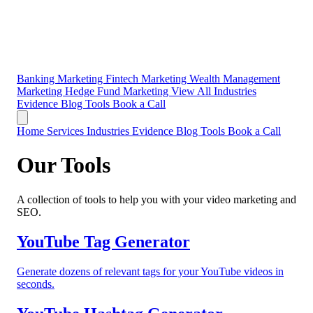
Banking Marketing
Fintech Marketing
Wealth Management
Marketing
Hedge Fund Marketing
View All Industries
Evidence
Blog
Tools
Book a Call
Home
Services
Industries
Evidence
Blog
Tools
Book a Call
Our Tools
A collection of tools to help you with your video marketing and
SEO.
YouTube Tag Generator
Generate dozens of relevant tags for your YouTube videos in
seconds.