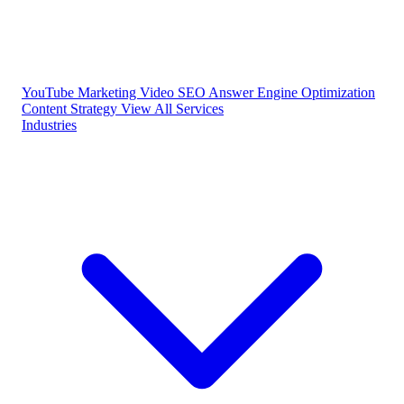
YouTube Marketing
Video SEO
Answer Engine Optimization
Content Strategy
View All Services
Industries