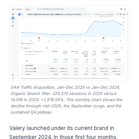
GA4 Traffic Acquisition, Jan–Dec 2025 vs Jan–Dec 2024,
Organic Search filter. 220,570 sessions in 2025 versus
14,918 in 2024: +1,378.55%. The monthly chart shows the
decline through mid-2025, the September surge, and the
sustained Q4 plateau.
Valery launched under its current brand in
September 2024. In those first four months,