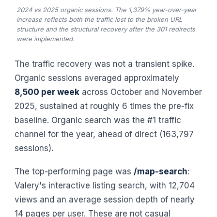
2024 vs 2025 organic sessions. The 1,379% year-over-year
increase reflects both the traffic lost to the broken URL
structure and the structural recovery after the 301 redirects
were implemented.
The traffic recovery was not a transient spike.
Organic sessions averaged approximately
8,500 per week
across October and November
2025, sustained at roughly 6 times the pre-fix
baseline. Organic search was the #1 traffic
channel for the year, ahead of direct (163,797
sessions).
The top-performing page was
/map-search
:
Valery's interactive listing search, with 12,704
views and an average session depth of nearly
14 pages per user. These are not casual