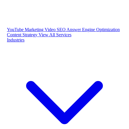
YouTube Marketing
Video SEO
Answer Engine Optimization
Content Strategy
View All Services
Industries