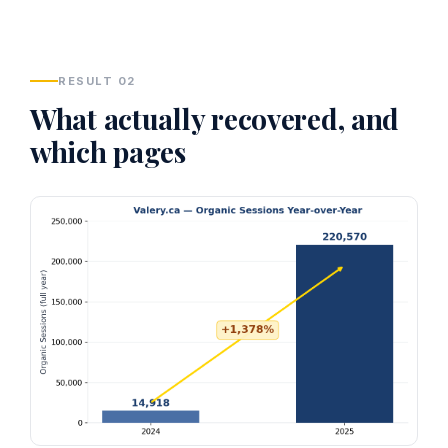
RESULT 02
What actually recovered, and
which pages