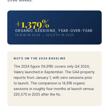
+1,379%
ORGANIC SESSIONS, YEAR-OVER-YEAR
14,918 IN 2024 → 220,570 IN 2025
NOTE ON THE 2024 BASELINE
The 2024 figure (14,918) covers only Q4 2024;
Valery launched in September. The GA4 property
reports from January 1, with zero sessions prior
to launch. The comparison is 14,918 organic
sessions in roughly four months at launch versus
220,570 in 2025 after the fix.