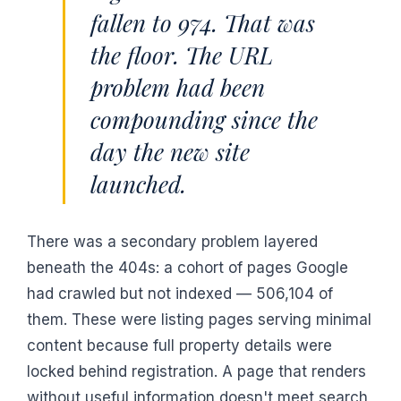
fallen to 974. That was
the floor. The URL
problem had been
compounding since the
day the new site
launched.
There was a secondary problem layered
beneath the 404s: a cohort of pages Google
had crawled but not indexed — 506,104 of
them. These were listing pages serving minimal
content because full property details were
locked behind registration. A page that renders
without useful information doesn't meet search