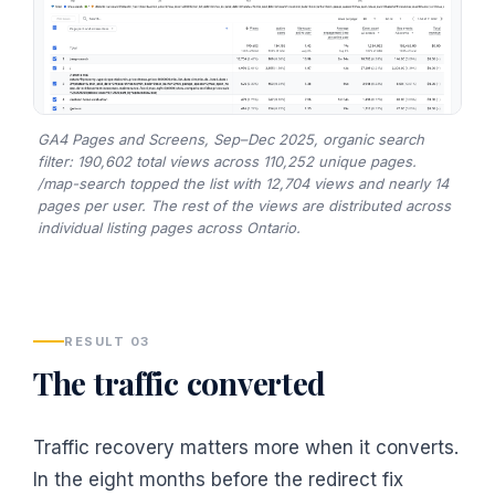
GA4 Pages and Screens, Sep–Dec 2025, organic search
filter: 190,602 total views across 110,252 unique pages.
/map-search topped the list with 12,704 views and nearly 14
pages per user. The rest of the views are distributed across
individual listing pages across Ontario.
RESULT 03
The traffic converted
Traffic recovery matters more when it converts.
In the eight months before the redirect fix