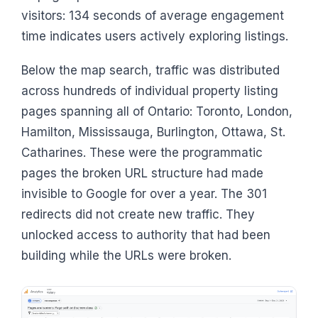
visitors: 134 seconds of average engagement
time indicates users actively exploring listings.
Below the map search, traffic was distributed
across hundreds of individual property listing
pages spanning all of Ontario: Toronto, London,
Hamilton, Mississauga, Burlington, Ottawa, St.
Catharines. These were the programmatic
pages the broken URL structure had made
invisible to Google for over a year. The 301
redirects did not create new traffic. They
unlocked access to authority that had been
building while the URLs were broken.