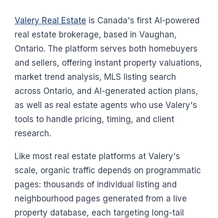
Valery Real Estate
is Canada's first AI-powered
real estate brokerage, based in Vaughan,
Ontario. The platform serves both homebuyers
and sellers, offering instant property valuations,
market trend analysis, MLS listing search
across Ontario, and AI-generated action plans,
as well as real estate agents who use Valery's
tools to handle pricing, timing, and client
research.
Like most real estate platforms at Valery's
scale, organic traffic depends on programmatic
pages: thousands of individual listing and
neighbourhood pages generated from a live
property database, each targeting long-tail