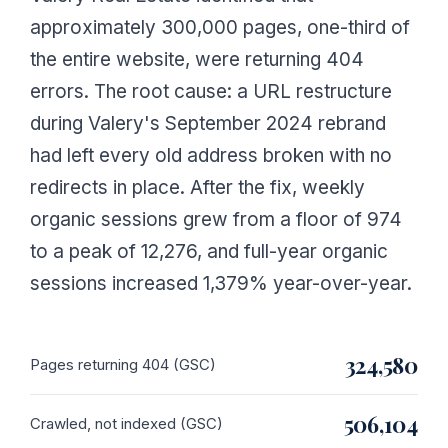
approximately 300,000 pages, one-third of
the entire website, were returning 404
errors. The root cause: a URL restructure
during Valery's September 2024 rebrand
had left every old address broken with no
redirects in place. After the fix, weekly
organic sessions grew from a floor of 974
to a peak of 12,276, and full-year organic
sessions increased 1,379% year-over-year.
324,580
Pages returning 404 (GSC)
506,104
Crawled, not indexed (GSC)