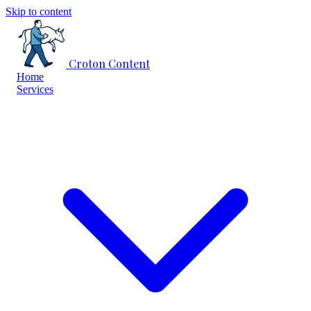
Skip to content
Croton Content
Home
Services