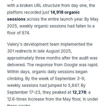
with a broken URL structure from day one, the
platform recorded just
14,918 organic
sessions
across the entire launch year. By May
2025, weekly organic sessions had fallen to a
floor of 974.
Valery's development team implemented the
301 redirects in late August 2025,
approximately three months after the audit was
delivered. The response from Google was rapid.
Within days, organic daily sessions began
climbing. By the week of September 3–9,
weekly sessions had jumped to 5,847. By
September 17–23, they peaked at
12,276
: a
12.6-times increase from the May floor, in under
three weeks.