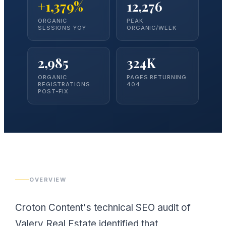
+1,379%
12,276
ORGANIC
PEAK
SESSIONS YOY
ORGANIC/WEEK
2,985
324K
ORGANIC
PAGES RETURNING
REGISTRATIONS
404
POST-FIX
OVERVIEW
Croton Content's technical SEO audit of
Valery Real Estate identified that