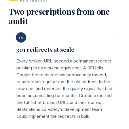
THE STRATEGY
Two prescriptions from one
audit
301 redirects at scale
Every broken URL needed a permanent redirect
pointing to its working equivalent. A 301 tells
Google the resource has permanently moved,
transfers link equity from the old address to the
new one, and reverses the quality signal that had
been accumulating for months. Croton exported
the full list of broken URLs and their correct
destinations so Valery's development team
could implement the redirects in bulk.