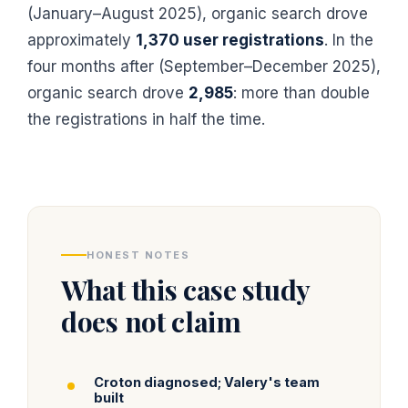
(January–August 2025), organic search drove
approximately
1,370 user registrations
. In the
four months after (September–December 2025),
organic search drove
2,985
: more than double
the registrations in half the time.
HONEST NOTES
What this case study
does not claim
Croton diagnosed; Valery's team
built