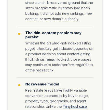
since launch. It recovered ground that the
site's programmatic inventory had been
building. It did not add new rankings, new
content, or new domain authority.
The thin-content problem may
persist
Whether the crawled-not-indexed listing
pages ultimately get indexed depends on
a product decision about content gating.
If full listings remain locked, those pages
may continue to underperform regardless
of the redirect fix.
No revenue model
Real estate leads have highly variable
conversion economics by buyer stage,
property type, geography, and agent
relationship. Unlike the
Tiiny.host case