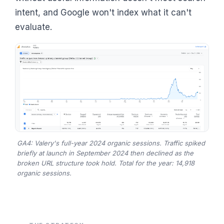
intent, and Google won't index what it can't
evaluate.
GA4: Valery's full-year 2024 organic sessions. Traffic spiked
briefly at launch in September 2024 then declined as the
broken URL structure took hold. Total for the year: 14,918
organic sessions.