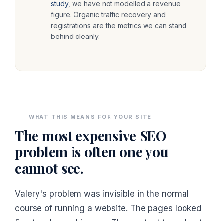
study
, we have not modelled a revenue
figure. Organic traffic recovery and
registrations are the metrics we can stand
behind cleanly.
WHAT THIS MEANS FOR YOUR SITE
The most expensive SEO
problem is often one you
cannot see.
Valery's problem was invisible in the normal
course of running a website. The pages looked