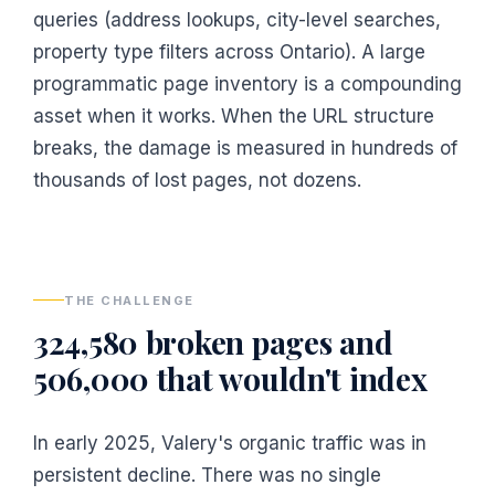
queries (address lookups, city-level searches,
property type filters across Ontario). A large
programmatic page inventory is a compounding
asset when it works. When the URL structure
breaks, the damage is measured in hundreds of
thousands of lost pages, not dozens.
THE CHALLENGE
324,580 broken pages and
506,000 that wouldn't index
In early 2025, Valery's organic traffic was in
persistent decline. There was no single