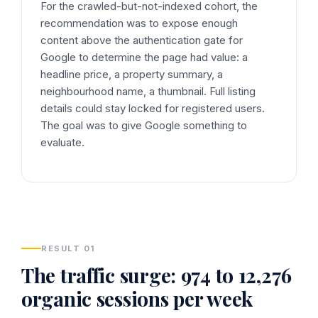
For the crawled-but-not-indexed cohort, the
recommendation was to expose enough
content above the authentication gate for
Google to determine the page had value: a
headline price, a property summary, a
neighbourhood name, a thumbnail. Full listing
details could stay locked for registered users.
The goal was to give Google something to
evaluate.
RESULT 01
The traffic surge: 974 to 12,276
organic sessions per week