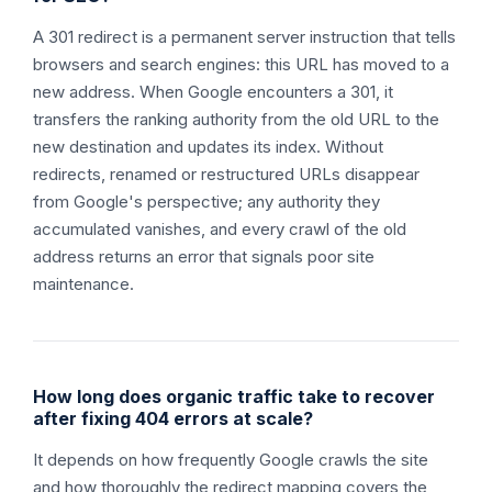
A 301 redirect is a permanent server instruction that tells
browsers and search engines: this URL has moved to a
new address. When Google encounters a 301, it
transfers the ranking authority from the old URL to the
new destination and updates its index. Without
redirects, renamed or restructured URLs disappear
from Google's perspective; any authority they
accumulated vanishes, and every crawl of the old
address returns an error that signals poor site
maintenance.
How long does organic traffic take to recover
after fixing 404 errors at scale?
It depends on how frequently Google crawls the site
and how thoroughly the redirect mapping covers the