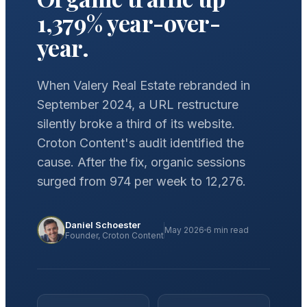
1,379% year-over-
year.
When Valery Real Estate rebranded in
September 2024, a URL restructure
silently broke a third of its website.
Croton Content's audit identified the
cause. After the fix, organic sessions
surged from 974 per week to 12,276.
Daniel Schoester
May 2026
6 min read
Founder, Croton Content