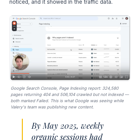
noticed, and it showed in the traffic data.
Google Search Console, Page Indexing report: 324,580
pages returning 404 and 506,104 crawled but not indexed —
both marked Failed. This is what Google was seeing while
Valery's team was publishing new content.
By May 2025, weekly
organic sessions had