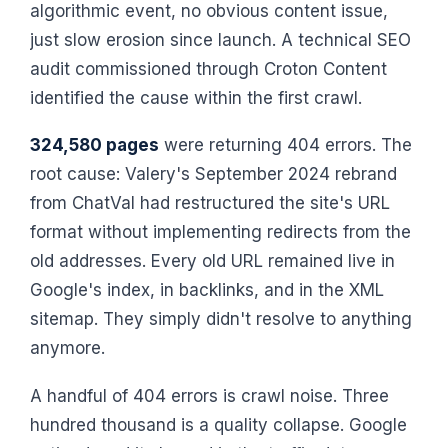
algorithmic event, no obvious content issue,
just slow erosion since launch. A technical SEO
audit commissioned through Croton Content
identified the cause within the first crawl.
324,580 pages
were returning 404 errors. The
root cause: Valery's September 2024 rebrand
from ChatVal had restructured the site's URL
format without implementing redirects from the
old addresses. Every old URL remained live in
Google's index, in backlinks, and in the XML
sitemap. They simply didn't resolve to anything
anymore.
A handful of 404 errors is crawl noise. Three
hundred thousand is a quality collapse. Google