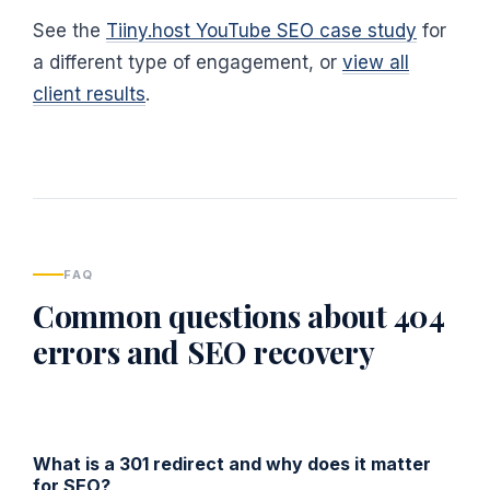
See the
Tiiny.host YouTube SEO case study
for
a different type of engagement, or
view all
client results
.
FAQ
Common questions about 404
errors and SEO recovery
What is a 301 redirect and why does it matter
for SEO?