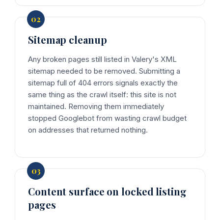
Sitemap cleanup
Any broken pages still listed in Valery's XML
sitemap needed to be removed. Submitting a
sitemap full of 404 errors signals exactly the
same thing as the crawl itself: this site is not
maintained. Removing them immediately
stopped Googlebot from wasting crawl budget
on addresses that returned nothing.
Content surface on locked listing
pages