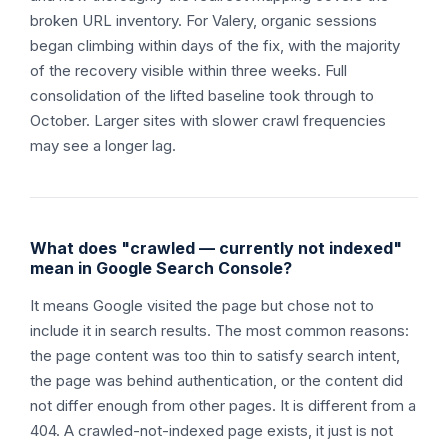
broken URL inventory. For Valery, organic sessions
began climbing within days of the fix, with the majority
of the recovery visible within three weeks. Full
consolidation of the lifted baseline took through to
October. Larger sites with slower crawl frequencies
may see a longer lag.
What does "crawled — currently not indexed"
mean in Google Search Console?
It means Google visited the page but chose not to
include it in search results. The most common reasons:
the page content was too thin to satisfy search intent,
the page was behind authentication, or the content did
not differ enough from other pages. It is different from a
404. A crawled-not-indexed page exists, it just is not