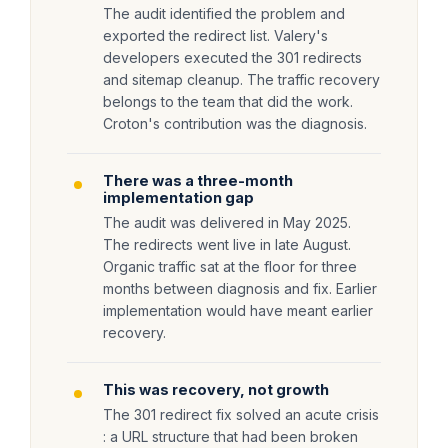
The audit identified the problem and
exported the redirect list. Valery's
developers executed the 301 redirects
and sitemap cleanup. The traffic recovery
belongs to the team that did the work.
Croton's contribution was the diagnosis.
There was a three-month
implementation gap
The audit was delivered in May 2025.
The redirects went live in late August.
Organic traffic sat at the floor for three
months between diagnosis and fix. Earlier
implementation would have meant earlier
recovery.
This was recovery, not growth
The 301 redirect fix solved an acute crisis
: a URL structure that had been broken