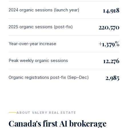
14,918
2024 organic sessions (launch year)
220,570
2025 organic sessions (post-fix)
+1,379%
Year-over-year increase
12,276
Peak weekly organic sessions
2,985
Organic registrations post-fix (Sep–Dec)
ABOUT VALERY REAL ESTATE
Canada's first AI brokerage