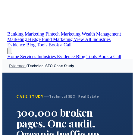
Banking Marketing
Fintech Marketing
Wealth Management
Marketing
Hedge Fund Marketing
View All Industries
Evidence
Blog
Tools
Book a Call
Home
Services
Industries
Evidence
Blog
Tools
Book a Call
Evidence
›
Technical SEO Case Study
CASE STUDY
Technical SEO · Real Estate
300,000 broken
pages. One audit.
Organic traffic up