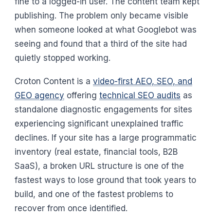
fine to a logged-in user. The content team kept
publishing. The problem only became visible
when someone looked at what Googlebot was
seeing and found that a third of the site had
quietly stopped working.
Croton Content is a
video-first AEO, SEO, and
GEO agency
offering
technical SEO audits
as
standalone diagnostic engagements for sites
experiencing significant unexplained traffic
declines. If your site has a large programmatic
inventory (real estate, financial tools, B2B
SaaS), a broken URL structure is one of the
fastest ways to lose ground that took years to
build, and one of the fastest problems to
recover from once identified.