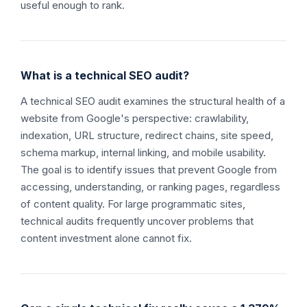
useful enough to rank.
What is a technical SEO audit?
A technical SEO audit examines the structural health of a
website from Google's perspective: crawlability,
indexation, URL structure, redirect chains, site speed,
schema markup, internal linking, and mobile usability.
The goal is to identify issues that prevent Google from
accessing, understanding, or ranking pages, regardless
of content quality. For large programmatic sites,
technical audits frequently uncover problems that
content investment alone cannot fix.