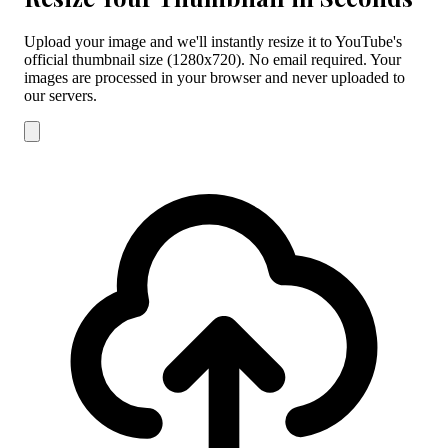
Upload your image and we'll instantly resize it to YouTube's
official thumbnail size (1280x720). No email required. Your
images are processed in your browser and never uploaded to
our servers.