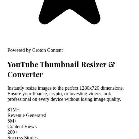
Powered by Croton Content
YouTube Thumbnail Resizer &
Converter
Instantly resize images to the perfect 1280x720 dimensions.
Ensure your finance, crypto, or investing videos look
professional on every device without losing image quality.
$1M+
Revenue Generated
5M+
Content Views
200+
Success Stories