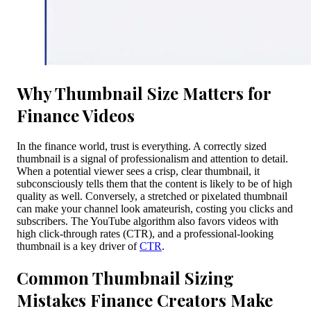
Why Thumbnail Size Matters for
Finance Videos
In the finance world, trust is everything. A correctly sized
thumbnail is a signal of professionalism and attention to detail.
When a potential viewer sees a crisp, clear thumbnail, it
subconsciously tells them that the content is likely to be of high
quality as well. Conversely, a stretched or pixelated thumbnail
can make your channel look amateurish, costing you clicks and
subscribers. The YouTube algorithm also favors videos with
high click-through rates (CTR), and a professional-looking
thumbnail is a key driver of
CTR
.
Common Thumbnail Sizing
Mistakes Finance Creators Make