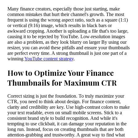
Many finance creators, especially those just starting, make
common mistakes that hurt their channel's growth. The most
frequent is using the wrong aspect ratio, such as a square (1:1)
or vertical (9:16) image, which results in black bars or
awkward cropping. Another is uploading a file that's too large,
causing it to be rejected by YouTube. Low-resolution images
are also a problem, as they look blurry on larger By using our
resizer, you can avoid these pitfalls and ensure your thumbnails
are perfect every time. A strong thumbnail is just one part of a
winning
YouTube content strategy
.
How to Optimize Your Finance
Thumbnails for Maximum CTR
Correct sizing is just the foundation. To truly maximize your
CTR, you need to think about design. For finance content,
clarity and credibility are key. Use high-contrast colors to make
your text readable, even on small mobile screens. Stick to a
consistent brand style to build recognition. And while it's
tempting to use clickbait, it can damage your reputation in the
long run. Instead, focus on creating thumbnails that are both
attention-grabbing and trustworthy. A great way to find what