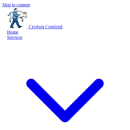
Skip to content
Croton Content
Home
Services