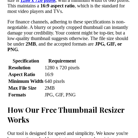
size is
1280 x 720 pixels
, with a minimum width of 640 pixels.
This maintains a
16:9 aspect ratio
, which is the standard for
most video players and TVs.
For finance channels, adhering to these specifications is non-
negotiable. A blurry or poorly cropped thumbnail can instantly
damage your credibility. Your content might be top-tier, but a
low-quality thumbnail suggests otherwise. The file size should
be under
2MB
, and the accepted formats are
JPG, GIF, or
PNG
.
Specification
Requirement
Resolution
1280 x 720 pixels
Aspect Ratio
16:9
Minimum Width
640 pixels
Max File Size
2MB
Formats
JPG, GIF, PNG
How Our Free Thumbnail Resizer
Works
Our tool is designed for speed and simplicity. We know you're