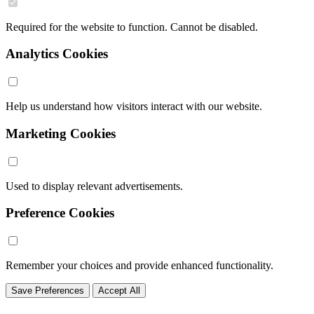
Required for the website to function. Cannot be disabled.
Analytics Cookies
Help us understand how visitors interact with our website.
Marketing Cookies
Used to display relevant advertisements.
Preference Cookies
Remember your choices and provide enhanced functionality.
Save Preferences
Accept All