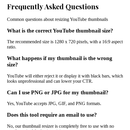
Frequently Asked Questions
Common questions about resizing YouTube thumbnails
What is the correct YouTube thumbnail size?
The recommended size is 1280 x 720 pixels, with a 16:9 aspect
ratio.
What happens if my thumbnail is the wrong
size?
YouTube will either reject it or display it with black bars, which
looks unprofessional and can lower your CTR.
Can I use PNG or JPG for my thumbnail?
Yes, YouTube accepts JPG, GIF, and PNG formats.
Does this tool require an email to use?
No, our thumbnail resizer is completely free to use with no