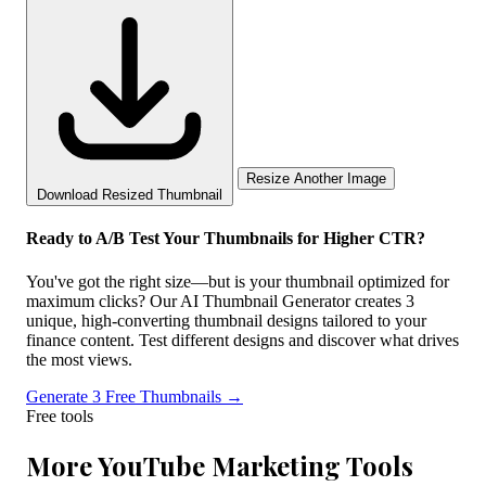
Resize Another Image
Download Resized Thumbnail
Ready to A/B Test Your Thumbnails for Higher CTR?
You've got the right size—but is your thumbnail optimized for
maximum clicks? Our AI Thumbnail Generator creates 3
unique, high-converting thumbnail designs tailored to your
finance content. Test different designs and discover what drives
the most views.
Generate 3 Free Thumbnails →
Free tools
More YouTube Marketing Tools