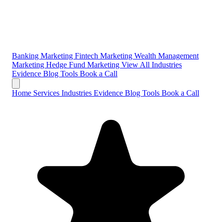
Banking Marketing
Fintech Marketing
Wealth Management
Marketing
Hedge Fund Marketing
View All Industries
Evidence
Blog
Tools
Book a Call
Home
Services
Industries
Evidence
Blog
Tools
Book a Call