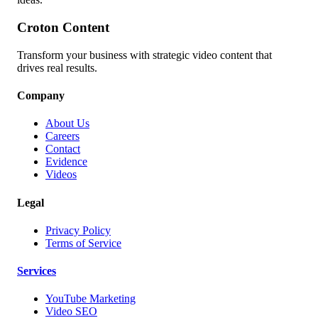
Croton Content
Transform your business with strategic video content that
drives real results.
Company
About Us
Careers
Contact
Evidence
Videos
Legal
Privacy Policy
Terms of Service
Services
YouTube Marketing
Video SEO