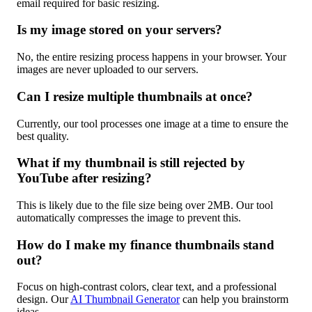
email required for basic resizing.
Is my image stored on your servers?
No, the entire resizing process happens in your browser. Your
images are never uploaded to our servers.
Can I resize multiple thumbnails at once?
Currently, our tool processes one image at a time to ensure the
best quality.
What if my thumbnail is still rejected by
YouTube after resizing?
This is likely due to the file size being over 2MB. Our tool
automatically compresses the image to prevent this.
How do I make my finance thumbnails stand
out?
Focus on high-contrast colors, clear text, and a professional
design. Our
AI Thumbnail Generator
can help you brainstorm
ideas.