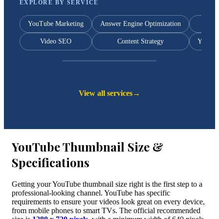
EXPLORE BY SERVICE
YouTube Marketing
Answer Engine Optimization
Y
Video SEO
Content Strategy
YouTub
View all services
→
YouTube Thumbnail Size &
Specifications
Getting your YouTube thumbnail size right is the first step to a
professional-looking channel. YouTube has specific
requirements to ensure your videos look great on every device,
from mobile phones to smart TVs. The official recommended