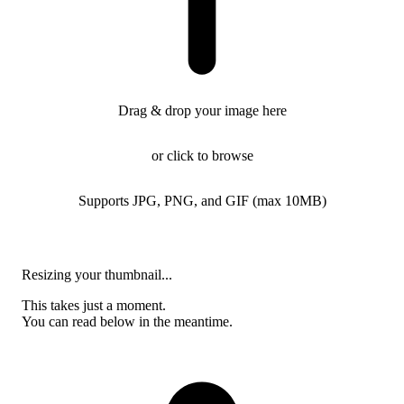
Drag & drop your image here
or click to browse
Supports JPG, PNG, and GIF (max 10MB)
Resizing your thumbnail...
This takes just a moment.
You can read below in the meantime.