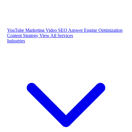
YouTube Marketing
Video SEO
Answer Engine Optimization
Content Strategy
View All Services
Industries