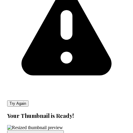
Try Again
Your Thumbnail is Ready!