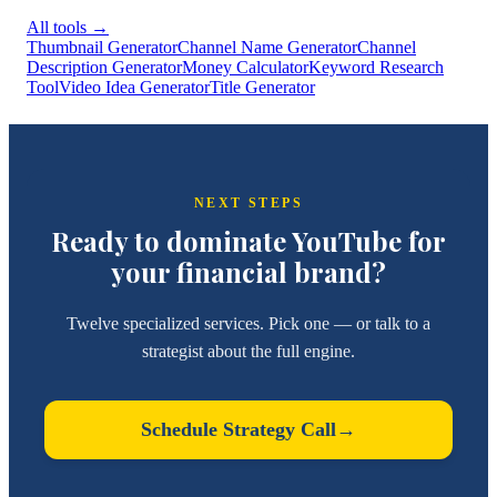
All tools
→
Thumbnail Generator
Channel Name Generator
Channel
Description Generator
Money Calculator
Keyword Research
Tool
Video Idea Generator
Title Generator
NEXT STEPS
Ready to dominate YouTube for
your financial brand?
Twelve specialized services. Pick one — or talk to a
strategist about the full engine.
Schedule Strategy Call
→