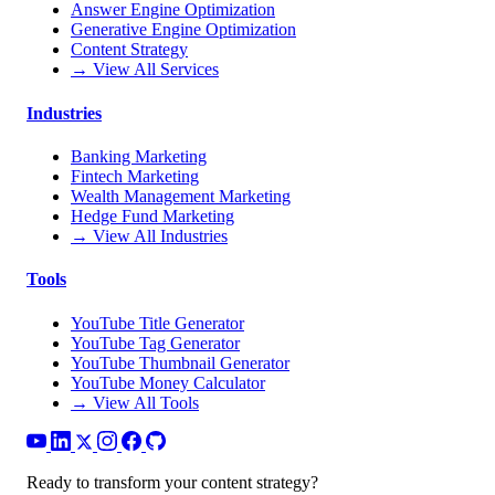
Answer Engine Optimization
Generative Engine Optimization
Content Strategy
→ View All Services
Industries
Banking Marketing
Fintech Marketing
Wealth Management Marketing
Hedge Fund Marketing
→ View All Industries
Tools
YouTube Title Generator
YouTube Tag Generator
YouTube Thumbnail Generator
YouTube Money Calculator
→ View All Tools
Ready to transform your content strategy?