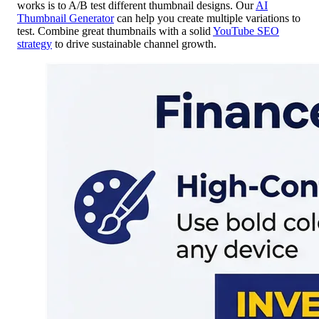
works is to A/B test different thumbnail designs. Our
AI
Thumbnail Generator
can help you create multiple variations to
test. Combine great thumbnails with a solid
YouTube SEO
strategy
to drive sustainable channel growth.