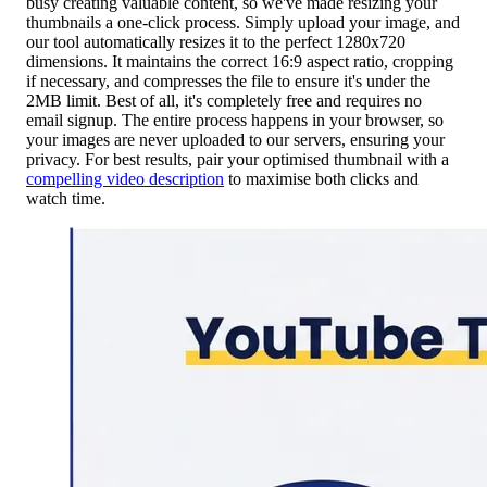
busy creating valuable content, so we've made resizing your
thumbnails a one-click process. Simply upload your image, and
our tool automatically resizes it to the perfect 1280x720
dimensions. It maintains the correct 16:9 aspect ratio, cropping
if necessary, and compresses the file to ensure it's under the
2MB limit. Best of all, it's completely free and requires no
email signup. The entire process happens in your browser, so
your images are never uploaded to our servers, ensuring your
privacy. For best results, pair your optimised thumbnail with a
compelling video description
to maximise both clicks and
watch time.