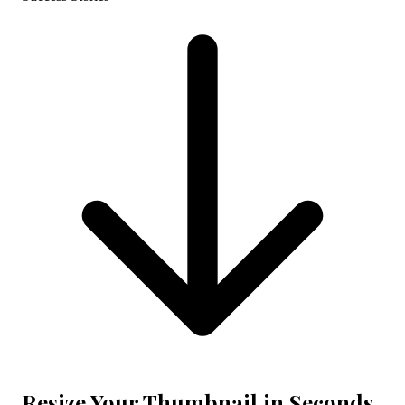
Resize Your Thumbnail in Seconds