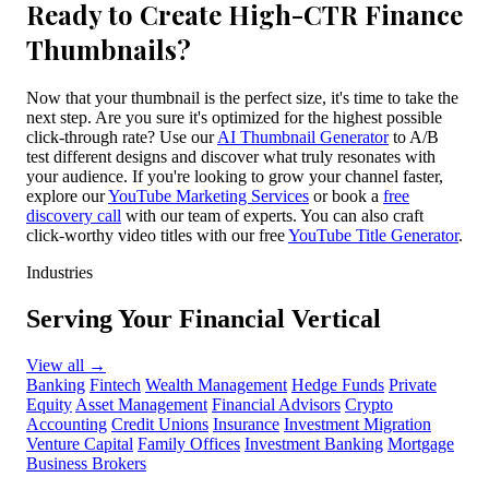
Ready to Create High-CTR Finance
Thumbnails?
Now that your thumbnail is the perfect size, it's time to take the
next step. Are you sure it's optimized for the highest possible
click-through rate? Use our
AI Thumbnail Generator
to A/B
test different designs and discover what truly resonates with
your audience. If you're looking to grow your channel faster,
explore our
YouTube Marketing Services
or book a
free
discovery call
with our team of experts. You can also craft
click-worthy video titles with our free
YouTube Title Generator
.
Industries
Serving Your Financial Vertical
View all
→
Banking
Fintech
Wealth Management
Hedge Funds
Private
Equity
Asset Management
Financial Advisors
Crypto
Accounting
Credit Unions
Insurance
Investment Migration
Venture Capital
Family Offices
Investment Banking
Mortgage
Business Brokers