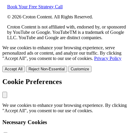
Book Your Free Strategy Call
©
2026
Croton Content. All Rights Reserved.
Croton Content is not affiliated with, endorsed by, or sponsored
by YouTube or Google. YouTubeTM is a trademark of Google
LLC. YouTube and Google are distinct companies.
We use cookies to enhance your browsing experience, serve
personalized ads or content, and analyze our traffic. By clicking
"Accept All", you consent to our use of cookies.
Privacy Policy
Accept All
Reject Non-Essential
Customize
Cookie Preferences
We use cookies to enhance your browsing experience. By clicking
"Accept All", you consent to our use of cookies.
Necessary Cookies