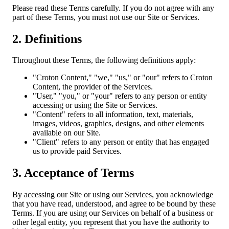
Please read these Terms carefully. If you do not agree with any
part of these Terms, you must not use our Site or Services.
2. Definitions
Throughout these Terms, the following definitions apply:
"Croton Content," "we," "us," or "our" refers to Croton
Content, the provider of the Services.
"User," "you," or "your" refers to any person or entity
accessing or using the Site or Services.
"Content" refers to all information, text, materials,
images, videos, graphics, designs, and other elements
available on our Site.
"Client" refers to any person or entity that has engaged
us to provide paid Services.
3. Acceptance of Terms
By accessing our Site or using our Services, you acknowledge
that you have read, understood, and agree to be bound by these
Terms. If you are using our Services on behalf of a business or
other legal entity, you represent that you have the authority to