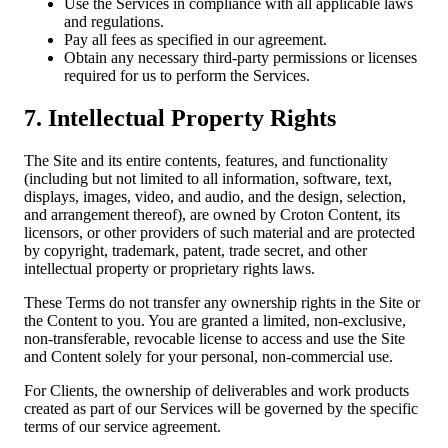
Use the Services in compliance with all applicable laws
and regulations.
Pay all fees as specified in our agreement.
Obtain any necessary third-party permissions or licenses
required for us to perform the Services.
7. Intellectual Property Rights
The Site and its entire contents, features, and functionality
(including but not limited to all information, software, text,
displays, images, video, and audio, and the design, selection,
and arrangement thereof), are owned by Croton Content, its
licensors, or other providers of such material and are protected
by copyright, trademark, patent, trade secret, and other
intellectual property or proprietary rights laws.
These Terms do not transfer any ownership rights in the Site or
the Content to you. You are granted a limited, non-exclusive,
non-transferable, revocable license to access and use the Site
and Content solely for your personal, non-commercial use.
For Clients, the ownership of deliverables and work products
created as part of our Services will be governed by the specific
terms of our service agreement.