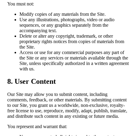
You must not:
Modify copies of any materials from the Site.
Use any illustrations, photographs, video or audio
sequences, or any graphics separately from the
accompanying text.
Delete or alter any copyright, trademark, or other
proprietary rights notices from copies of materials from
the Site.
Access or use for any commercial purposes any part of
the Site or any services or materials available through the
Site, unless specifically authorized in a written agreement
with us.
8. User Content
Our Site may allow you to submit content, including
comments, feedback, or other materials. By submitting content
to our Site, you grant us a worldwide, non-exclusive, royalty-
free license to use, reproduce, modify, adapt, publish, translate,
and distribute such content in any existing or future media.
You represent and warrant that: