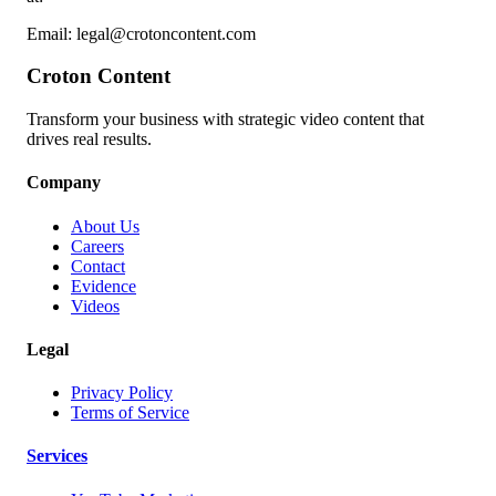
Email: legal@crotoncontent.com
Croton Content
Transform your business with strategic video content that
drives real results.
Company
About Us
Careers
Contact
Evidence
Videos
Legal
Privacy Policy
Terms of Service
Services