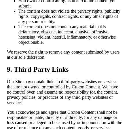
You own or control all rights in and to the content you
submit.
The content does not violate the privacy rights, publicity
rights, copyrights, contract rights, or any other rights of
any person or entity.
The content does not contain any material that is
defamatory, obscene, indecent, abusive, offensive,
harassing, violent, hateful, inflammatory, or otherwise
objectionable.
We reserve the right to remove any content submitted by users
at our sole discretion.
9. Third-Party Links
Our Site may contain links to third-party websites or services
that are not owned or controlled by Croton Content. We have
no control over, and assume no responsibility for, the content,
privacy policies, or practices of any third-party websites or
services.
You acknowledge and agree that Croton Content shall not be
responsible or liable, directly or indirectly, for any damage or
loss caused or alleged to be caused by or in connection with the
use of or reliance on any such content, goods, or services