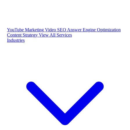
YouTube Marketing
Video SEO
Answer Engine Optimization
Content Strategy
View All Services
Industries