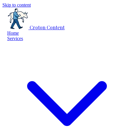
Skip to content
Croton Content
Home
Services