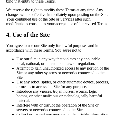
bind that entity to these Terms.
We reserve the right to modify these Terms at any time. Any
changes will be effective immediately upon posting on the Site.
Your continued use of the Site or Services after such
modifications constitutes your acceptance of the revised Terms.
4. Use of the Site
You agree to use our Site only for lawful purposes and in
accordance with these Terms. You agree not to:
Use our Site in any way that violates any applicable
local, national, or international law or regulation.
Attempt to gain unauthorized access to any portion of the
Site or any other systems or networks connected to the
Site.
Use any robot, spider, or other automatic device, process,
or means to access the Site for any purpose.
Introduce any viruses, trojan horses, worms, logic
bombs, or other malicious or technologically harmful
material.
Interfere with or disrupt the operation of the Site or
servers or networks connected to the Site.
Collect or harvest any personally identifiable information