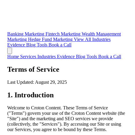
Banking Marketing
Fintech Marketing
Wealth Management
Marketing
Hedge Fund Marketing
View All Industries
Evidence
Blog
Tools
Book a Call
Home
Services
Industries
Evidence
Blog
Tools
Book a Call
Terms of Service
Last Updated: August 29, 2025
1. Introduction
Welcome to Croton Content. These Terms of Service
("Terms") govern your use of the Croton Content website (the
"Site") and the marketing and SEO services we provide
(collectively, the "Services"). By accessing our Site or using
our Services, you agree to be bound by these Terms.