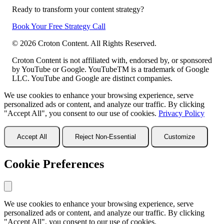
Ready to transform your content strategy?
Book Your Free Strategy Call
©
2026
Croton Content. All Rights Reserved.
Croton Content is not affiliated with, endorsed by, or sponsored
by YouTube or Google. YouTubeTM is a trademark of Google
LLC. YouTube and Google are distinct companies.
We use cookies to enhance your browsing experience, serve
personalized ads or content, and analyze our traffic. By clicking
"Accept All", you consent to our use of cookies.
Privacy Policy
Accept All
Reject Non-Essential
Customize
Cookie Preferences
We use cookies to enhance your browsing experience, serve
personalized ads or content, and analyze our traffic. By clicking
"Accept All", you consent to our use of cookies.