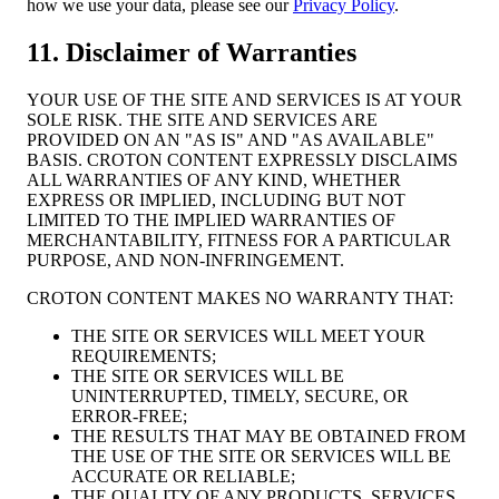
how we use your data, please see our
Privacy Policy
.
11. Disclaimer of Warranties
YOUR USE OF THE SITE AND SERVICES IS AT YOUR
SOLE RISK. THE SITE AND SERVICES ARE
PROVIDED ON AN "AS IS" AND "AS AVAILABLE"
BASIS. CROTON CONTENT EXPRESSLY DISCLAIMS
ALL WARRANTIES OF ANY KIND, WHETHER
EXPRESS OR IMPLIED, INCLUDING BUT NOT
LIMITED TO THE IMPLIED WARRANTIES OF
MERCHANTABILITY, FITNESS FOR A PARTICULAR
PURPOSE, AND NON-INFRINGEMENT.
CROTON CONTENT MAKES NO WARRANTY THAT:
THE SITE OR SERVICES WILL MEET YOUR
REQUIREMENTS;
THE SITE OR SERVICES WILL BE
UNINTERRUPTED, TIMELY, SECURE, OR
ERROR-FREE;
THE RESULTS THAT MAY BE OBTAINED FROM
THE USE OF THE SITE OR SERVICES WILL BE
ACCURATE OR RELIABLE;
THE QUALITY OF ANY PRODUCTS, SERVICES,