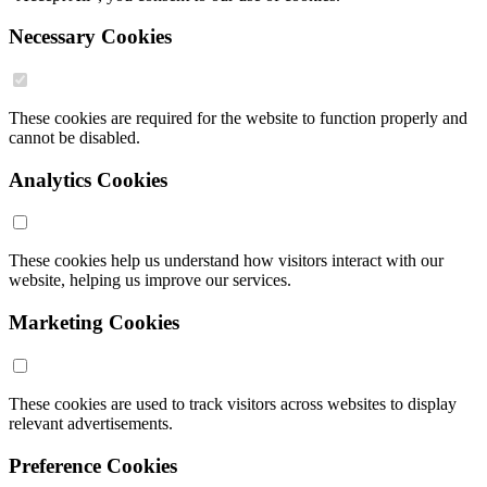
Necessary Cookies
These cookies are required for the website to function properly and
cannot be disabled.
Analytics Cookies
These cookies help us understand how visitors interact with our
website, helping us improve our services.
Marketing Cookies
These cookies are used to track visitors across websites to display
relevant advertisements.
Preference Cookies