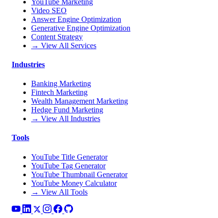
YouTube Marketing
Video SEO
Answer Engine Optimization
Generative Engine Optimization
Content Strategy
→ View All Services
Industries
Banking Marketing
Fintech Marketing
Wealth Management Marketing
Hedge Fund Marketing
→ View All Industries
Tools
YouTube Title Generator
YouTube Tag Generator
YouTube Thumbnail Generator
YouTube Money Calculator
→ View All Tools