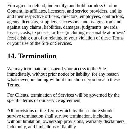
You agree to defend, indemnify, and hold harmless Croton
Content, its affiliates, licensors, and service providers, and its
and their respective officers, directors, employees, contractors,
agents, licensors, suppliers, successors, and assigns from and
against any claims, liabilities, damages, judgments, awards,
losses, costs, expenses, or fees (including reasonable attorneys'
fees) arising out of or relating to your violation of these Terms
or your use of the Site or Services.
14. Termination
We may terminate or suspend your access to the Site
immediately, without prior notice or liability, for any reason
whatsoever, including without limitation if you breach these
Terms.
For Clients, termination of Services will be governed by the
specific terms of our service agreement.
All provisions of the Terms which by their nature should
survive termination shall survive termination, including,
without limitation, ownership provisions, warranty disclaimers,
indemnity, and limitations of liability.