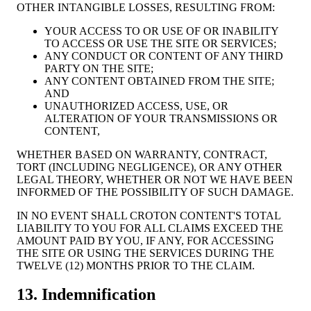
OTHER INTANGIBLE LOSSES, RESULTING FROM:
YOUR ACCESS TO OR USE OF OR INABILITY
TO ACCESS OR USE THE SITE OR SERVICES;
ANY CONDUCT OR CONTENT OF ANY THIRD
PARTY ON THE SITE;
ANY CONTENT OBTAINED FROM THE SITE;
AND
UNAUTHORIZED ACCESS, USE, OR
ALTERATION OF YOUR TRANSMISSIONS OR
CONTENT,
WHETHER BASED ON WARRANTY, CONTRACT,
TORT (INCLUDING NEGLIGENCE), OR ANY OTHER
LEGAL THEORY, WHETHER OR NOT WE HAVE BEEN
INFORMED OF THE POSSIBILITY OF SUCH DAMAGE.
IN NO EVENT SHALL CROTON CONTENT'S TOTAL
LIABILITY TO YOU FOR ALL CLAIMS EXCEED THE
AMOUNT PAID BY YOU, IF ANY, FOR ACCESSING
THE SITE OR USING THE SERVICES DURING THE
TWELVE (12) MONTHS PRIOR TO THE CLAIM.
13. Indemnification