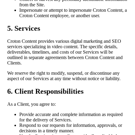
from the Site.
Impersonate or attempt to impersonate Croton Content, a
Croton Content employee, or another user.
5. Services
Croton Content provides various digital marketing and SEO
services specializing in video content. The specific details,
deliverables, timelines, and costs of our Services will be
outlined in separate agreements between Croton Content and
Clients.
We reserve the right to modify, suspend, or discontinue any
aspect of our Services at any time without notice or liability.
6. Client Responsibilities
As a Client, you agree to:
Provide accurate and complete information as required
for the delivery of Services.
Respond to our requests for information, approvals, or
decisions in a timely manner.