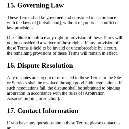
15. Governing Law
These Terms shall be governed and construed in accordance
with the laws of [Jurisdiction], without regard to its conflict of
law provisions.
Our failure to enforce any right or provision of these Terms will
not be considered a waiver of those rights. If any provision of
these Terms is held to be invalid or unenforceable by a court,
the remaining provisions of these Terms will remain in effect.
16. Dispute Resolution
Any disputes arising out of or related to these Terms or the Site
or Services shall be resolved through good faith negotiations. If
such negotiations fail, the dispute shall be submitted to binding
arbitration in accordance with the rules of [Arbitration
Association] in [Jurisdiction].
17. Contact Information
If you have any questions about these Terms, please contact us
at: