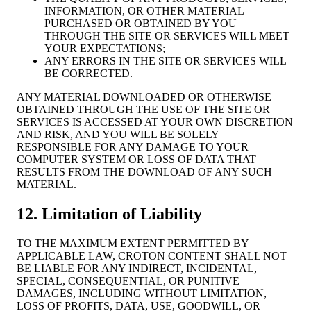
INFORMATION, OR OTHER MATERIAL
PURCHASED OR OBTAINED BY YOU
THROUGH THE SITE OR SERVICES WILL MEET
YOUR EXPECTATIONS;
ANY ERRORS IN THE SITE OR SERVICES WILL
BE CORRECTED.
ANY MATERIAL DOWNLOADED OR OTHERWISE
OBTAINED THROUGH THE USE OF THE SITE OR
SERVICES IS ACCESSED AT YOUR OWN DISCRETION
AND RISK, AND YOU WILL BE SOLELY
RESPONSIBLE FOR ANY DAMAGE TO YOUR
COMPUTER SYSTEM OR LOSS OF DATA THAT
RESULTS FROM THE DOWNLOAD OF ANY SUCH
MATERIAL.
12. Limitation of Liability
TO THE MAXIMUM EXTENT PERMITTED BY
APPLICABLE LAW, CROTON CONTENT SHALL NOT
BE LIABLE FOR ANY INDIRECT, INCIDENTAL,
SPECIAL, CONSEQUENTIAL, OR PUNITIVE
DAMAGES, INCLUDING WITHOUT LIMITATION,
LOSS OF PROFITS, DATA, USE, GOODWILL, OR