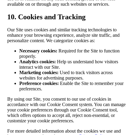
available on or through any such websites or services.
10. Cookies and Tracking
Our Site uses cookies and similar tracking technologies to
enhance your browsing experience, analyze site traffic, and
personalize content. We categorize cookies as:
Necessary cookies:
Required for the Site to function
properly.
Analytics cookies:
Help us understand how visitors
interact with our Site.
Marketing cookies:
Used to track visitors across
websites for advertising purposes.
Preference cookies:
Enable the Site to remember your
preferences.
By using our Site, you consent to our use of cookies in
accordance with our Cookie Consent system. You can manage
your cookie preferences through our Cookie Consent tool,
which offers options to accept all, reject non-essential, or
customize your cookie preferences.
For more detailed information about the cookies we use and