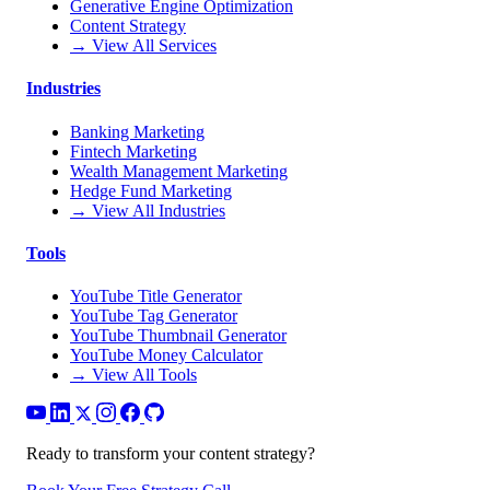
Generative Engine Optimization
Content Strategy
→ View All Services
Industries
Banking Marketing
Fintech Marketing
Wealth Management Marketing
Hedge Fund Marketing
→ View All Industries
Tools
YouTube Title Generator
YouTube Tag Generator
YouTube Thumbnail Generator
YouTube Money Calculator
→ View All Tools
Ready to transform your content strategy?