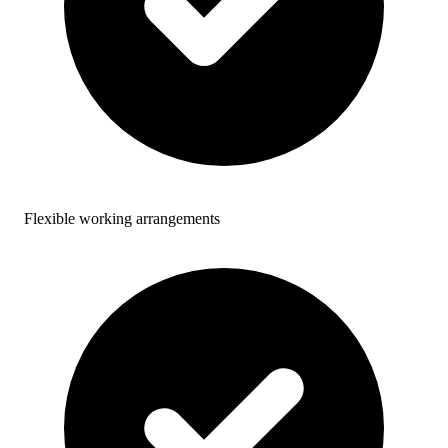
Flexible working arrangements