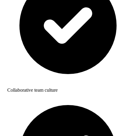
Collaborative team culture