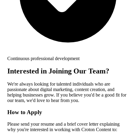
Continuous professional development
Interested in Joining Our Team?
We're always looking for talented individuals who are
passionate about digital marketing, content creation, and
helping businesses grow. If you believe you'd be a good fit for
our team, we'd love to hear from you.
How to Apply
Please send your resume and a brief cover letter explaining
why you're interested in working with Croton Content to: