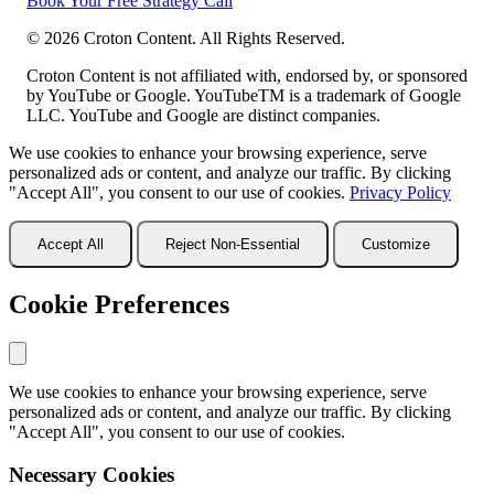
Book Your Free Strategy Call
©
2026
Croton Content. All Rights Reserved.
Croton Content is not affiliated with, endorsed by, or sponsored
by YouTube or Google. YouTubeTM is a trademark of Google
LLC. YouTube and Google are distinct companies.
We use cookies to enhance your browsing experience, serve
personalized ads or content, and analyze our traffic. By clicking
"Accept All", you consent to our use of cookies.
Privacy Policy
Accept All
Reject Non-Essential
Customize
Cookie Preferences
We use cookies to enhance your browsing experience, serve
personalized ads or content, and analyze our traffic. By clicking
"Accept All", you consent to our use of cookies.
Necessary Cookies