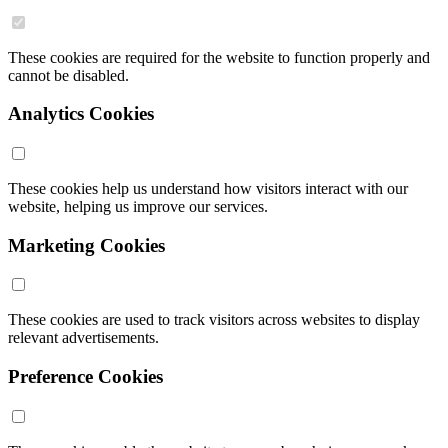
These cookies are required for the website to function properly and
cannot be disabled.
Analytics Cookies
These cookies help us understand how visitors interact with our
website, helping us improve our services.
Marketing Cookies
These cookies are used to track visitors across websites to display
relevant advertisements.
Preference Cookies