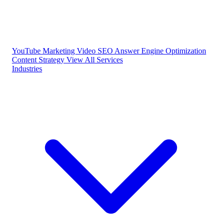
YouTube Marketing
Video SEO
Answer Engine Optimization
Content Strategy
View All Services
Industries