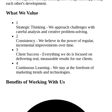
each other's development.
What We Value
1
Strategic Thinking
- We approach challenges with
careful analysis and creative problem-solving.
2
Consistency
- We believe in the power of regular,
incremental improvements over time.
3
Client Success
- Everything we do is focused on
delivering real, measurable results for our clients.
4
Continuous Learning
- We stay at the forefront of
marketing trends and technologies.
Benefits of Working With Us