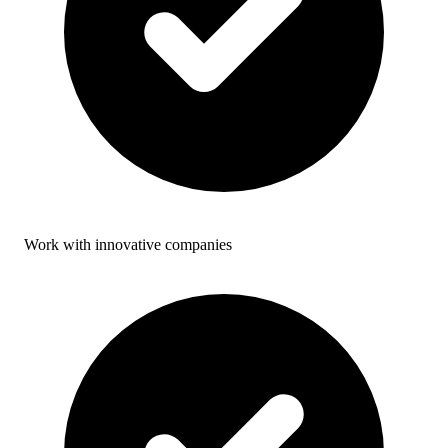
Work with innovative companies