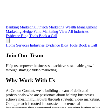
Banking Marketing
Fintech Marketing
Wealth Management
Marketing
Hedge Fund Marketing
View All Industries
Evidence
Blog
Tools
Book a Call
Home
Services
Industries
Evidence
Blog
Tools
Book a Call
Join Our Team
Help us empower businesses to achieve sustainable growth
through strategic video marketing.
Why Work With Us
At Croton Content, we're building a team of dedicated
professionals who are passionate about helping businesses
achieve meaningful growth through strategic video marketing.
Our approach is rooted in consistent, incremental
improvements that compound over time, creating lasting value