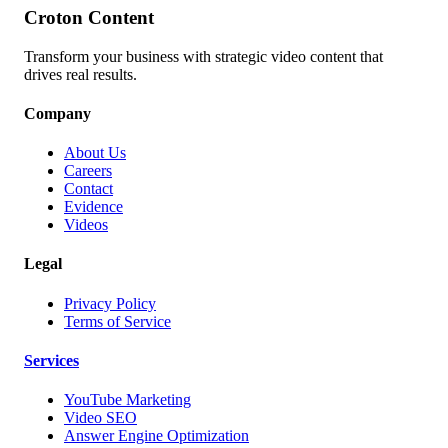
Croton Content
Transform your business with strategic video content that
drives real results.
Company
About Us
Careers
Contact
Evidence
Videos
Legal
Privacy Policy
Terms of Service
Services
YouTube Marketing
Video SEO
Answer Engine Optimization