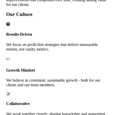
for our clients.
Our Culture
🏦
Results-Driven
We focus on profit-first strategies that deliver measurable
returns, not vanity metrics.
📈
Growth Mindset
We believe in consistent, sustainable growth - both for our
clients and our team members.
🤝
Collaborative
We work together closely, sharing knowledge and supporting