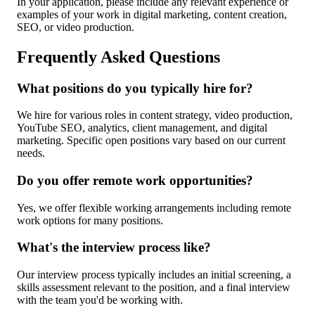
In your application, please include any relevant experience or
examples of your work in digital marketing, content creation,
SEO, or video production.
Frequently Asked Questions
What positions do you typically hire for?
We hire for various roles in content strategy, video production,
YouTube SEO, analytics, client management, and digital
marketing. Specific open positions vary based on our current
needs.
Do you offer remote work opportunities?
Yes, we offer flexible working arrangements including remote
work options for many positions.
What's the interview process like?
Our interview process typically includes an initial screening, a
skills assessment relevant to the position, and a final interview
with the team you'd be working with.