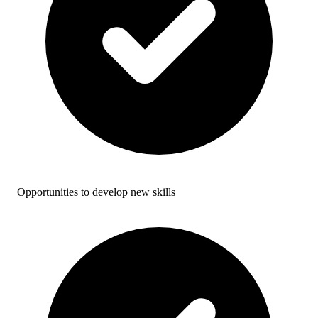
Opportunities to develop new skills