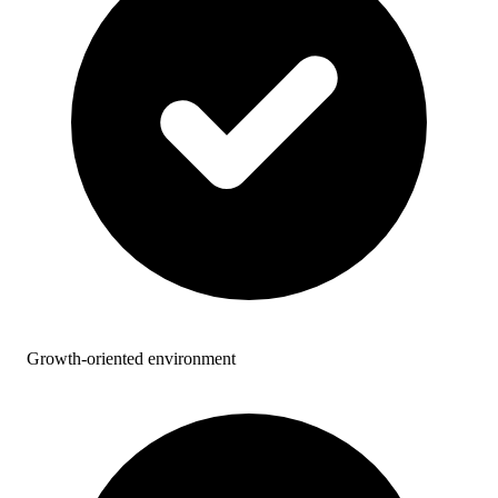
Growth-oriented environment