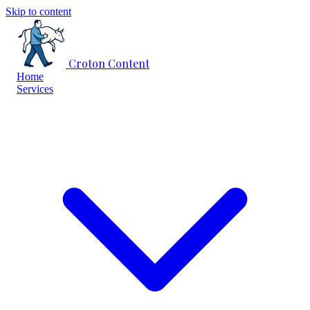
Skip to content
Croton Content
Home
Services