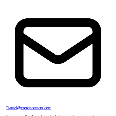
Daniel@crotoncontent.com