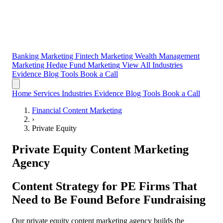
Banking Marketing
Fintech Marketing
Wealth Management
Marketing
Hedge Fund Marketing
View All Industries
Evidence
Blog
Tools
Book a Call
Home
Services
Industries
Evidence
Blog
Tools
Book a Call
Financial Content Marketing
›
Private Equity
Private Equity Content Marketing
Agency
Content Strategy for
PE Firms That
Need to Be Found Before Fundraising
Our private equity content marketing agency builds the