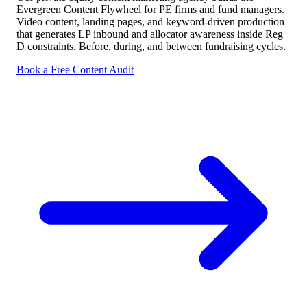
Evergreen Content Flywheel for PE firms and fund managers.
Video content, landing pages, and keyword-driven production
that generates LP inbound and allocator awareness inside Reg
D constraints. Before, during, and between fundraising cycles.
Book a Free Content Audit