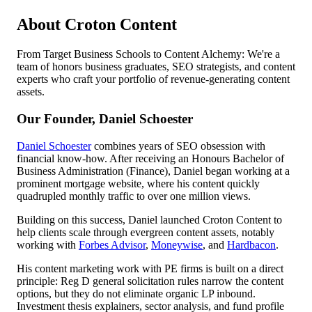
About Croton Content
From Target Business Schools to Content Alchemy: We're a
team of honors business graduates, SEO strategists, and content
experts who craft your portfolio of revenue-generating content
assets.
Our Founder, Daniel Schoester
Daniel Schoester
combines years of SEO obsession with
financial know-how. After receiving an Honours Bachelor of
Business Administration (Finance), Daniel began working at a
prominent mortgage website, where his content quickly
quadrupled monthly traffic to over one million views.
Building on this success, Daniel launched Croton Content to
help clients scale through evergreen content assets, notably
working with
Forbes Advisor
,
Moneywise
, and
Hardbacon
.
His content marketing work with PE firms is built on a direct
principle: Reg D general solicitation rules narrow the content
options, but they do not eliminate organic LP inbound.
Investment thesis explainers, sector analysis, and fund profile