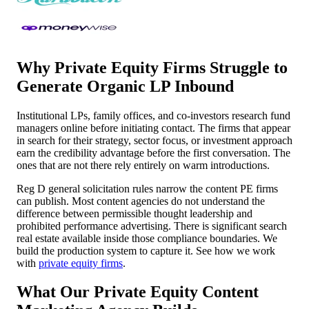
Why Private Equity Firms Struggle to
Generate Organic LP Inbound
Institutional LPs, family offices, and co-investors research fund
managers online before initiating contact. The firms that appear
in search for their strategy, sector focus, or investment approach
earn the credibility advantage before the first conversation. The
ones that are not there rely entirely on warm introductions.
Reg D general solicitation rules narrow the content PE firms
can publish. Most content agencies do not understand the
difference between permissible thought leadership and
prohibited performance advertising. There is significant search
real estate available inside those compliance boundaries. We
build the production system to capture it. See how we work
with
private equity firms
.
What Our Private Equity Content