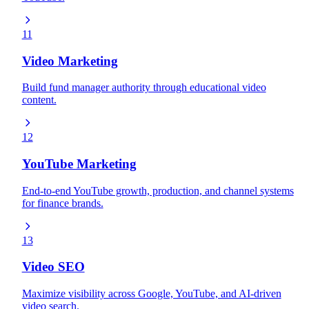
11
Video Marketing
Build fund manager authority through educational video
content.
12
YouTube Marketing
End-to-end YouTube growth, production, and channel systems
for finance brands.
13
Video SEO
Maximize visibility across Google, YouTube, and AI-driven
video search.