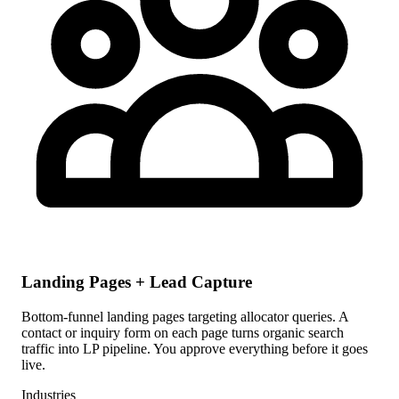
Landing Pages + Lead Capture
Bottom-funnel landing pages targeting allocator queries. A
contact or inquiry form on each page turns organic search
traffic into LP pipeline. You approve everything before it goes
live.
Industries