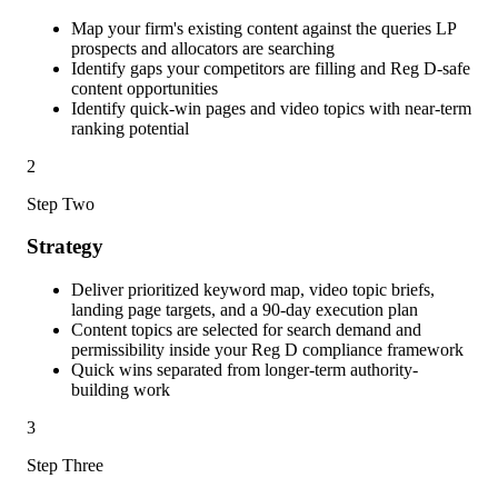
Map your firm's existing content against the queries LP
prospects and allocators are searching
Identify gaps your competitors are filling and Reg D-safe
content opportunities
Identify quick-win pages and video topics with near-term
ranking potential
2
Step Two
Strategy
Deliver prioritized keyword map, video topic briefs,
landing page targets, and a 90-day execution plan
Content topics are selected for search demand and
permissibility inside your Reg D compliance framework
Quick wins separated from longer-term authority-
building work
3
Step Three