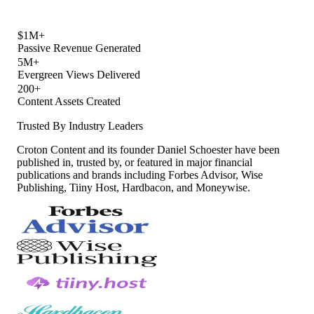
$1M+
Passive Revenue Generated
5M+
Evergreen Views Delivered
200+
Content Assets Created
Trusted By Industry Leaders
Croton Content and its founder Daniel Schoester have been
published in, trusted by, or featured in major financial
publications and brands including Forbes Advisor, Wise
Publishing, Tiiny Host, Hardbacon, and Moneywise.