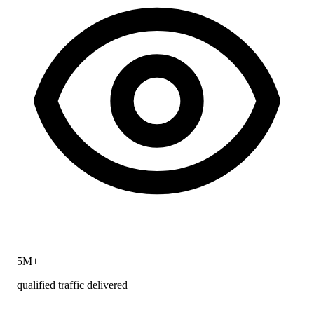
5M+
qualified traffic delivered