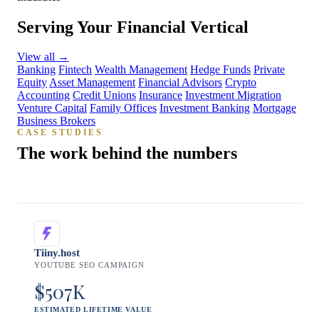
Serving Your Financial Vertical
View all
→
Banking
Fintech
Wealth Management
Hedge Funds
Private
Equity
Asset Management
Financial Advisors
Crypto
Accounting
Credit Unions
Insurance
Investment Migration
Venture Capital
Family Offices
Investment Banking
Mortgage
Business Brokers
CASE STUDIES
The work behind the numbers
Tiiny.host
YOUTUBE SEO CAMPAIGN
$507K
ESTIMATED LIFETIME VALUE