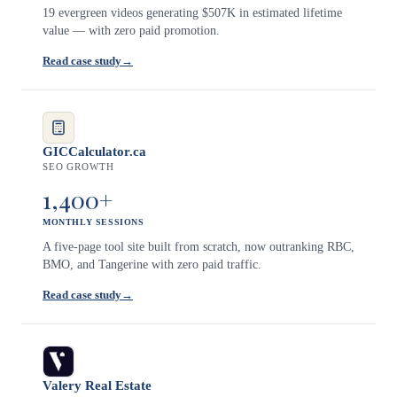
19 evergreen videos generating $507K in estimated lifetime
value — with zero paid promotion.
Read case study
→
GICCalculator.ca
SEO GROWTH
1,400+
MONTHLY SESSIONS
A five-page tool site built from scratch, now outranking RBC,
BMO, and Tangerine with zero paid traffic.
Read case study
→
Valery Real Estate