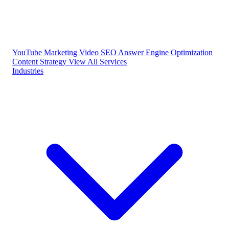
YouTube Marketing
Video SEO
Answer Engine Optimization
Content Strategy
View All Services
Industries