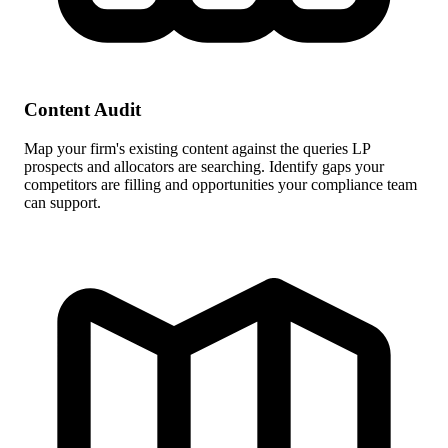
Content Audit
Map your firm's existing content against the queries LP
prospects and allocators are searching. Identify gaps your
competitors are filling and opportunities your compliance team
can support.