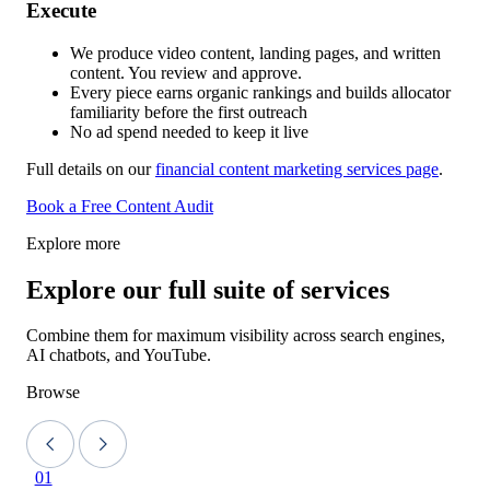
Execute
We produce video content, landing pages, and written
content. You review and approve.
Every piece earns organic rankings and builds allocator
familiarity before the first outreach
No ad spend needed to keep it live
Full details on our
financial content marketing services page
.
Book a Free Content Audit
Explore more
Explore our full suite of services
Combine them for maximum visibility across search engines,
AI chatbots, and YouTube.
Browse
01