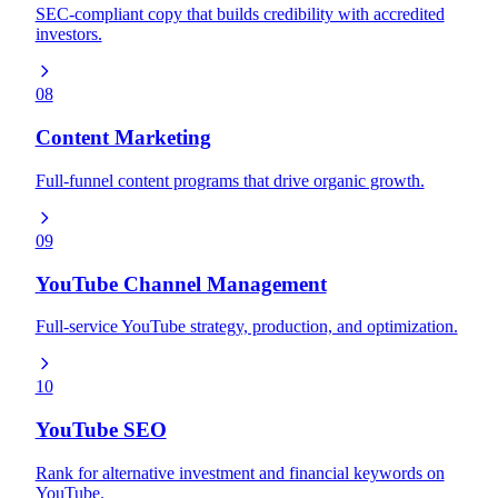
SEC-compliant copy that builds credibility with accredited
investors.
08
Content Marketing
Full-funnel content programs that drive organic growth.
09
YouTube Channel Management
Full-service YouTube strategy, production, and optimization.
10
YouTube SEO
Rank for alternative investment and financial keywords on
YouTube.