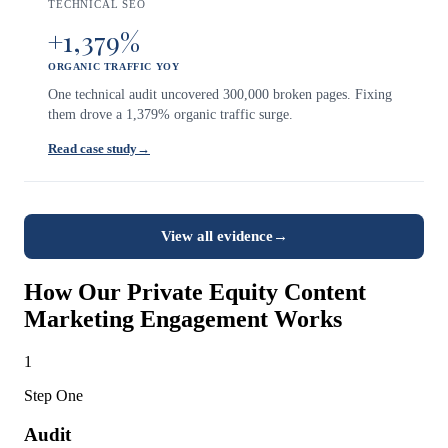
TECHNICAL SEO
+1,379%
ORGANIC TRAFFIC YOY
One technical audit uncovered 300,000 broken pages. Fixing
them drove a 1,379% organic traffic surge.
Read case study
→
View all evidence
→
How Our Private Equity Content
Marketing Engagement Works
1
Step One
Audit