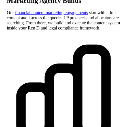
Marketing Agency Builds
Our
financial content marketing engagements
start with a full
content audit across the queries LP prospects and allocators are
searching. From there, we build and execute the content system
inside your Reg D and legal compliance framework.