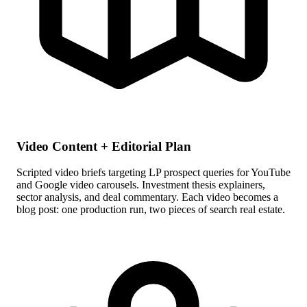
Video Content + Editorial Plan
Scripted video briefs targeting LP prospect queries for YouTube
and Google video carousels. Investment thesis explainers,
sector analysis, and deal commentary. Each video becomes a
blog post: one production run, two pieces of search real estate.