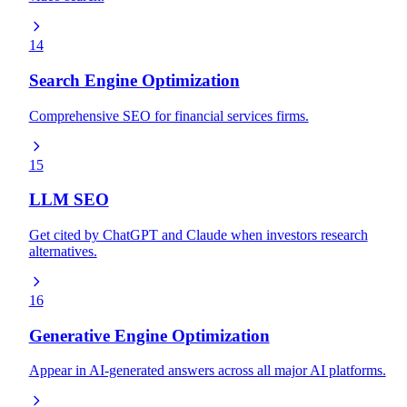
14
Search Engine Optimization
Comprehensive SEO for financial services firms.
15
LLM SEO
Get cited by ChatGPT and Claude when investors research
alternatives.
16
Generative Engine Optimization
Appear in AI-generated answers across all major AI platforms.