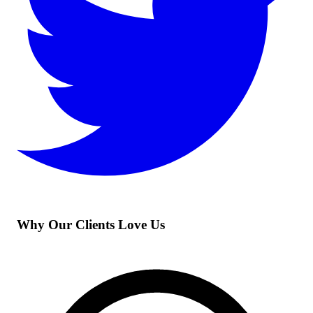
Why Our Clients Love Us