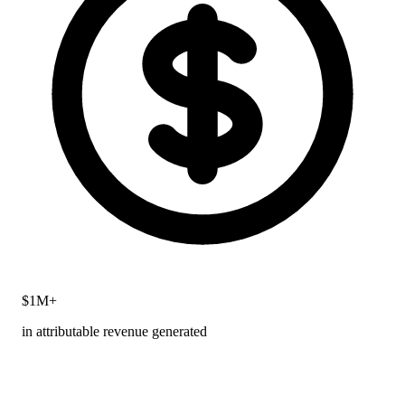
$1M+
in attributable revenue generated