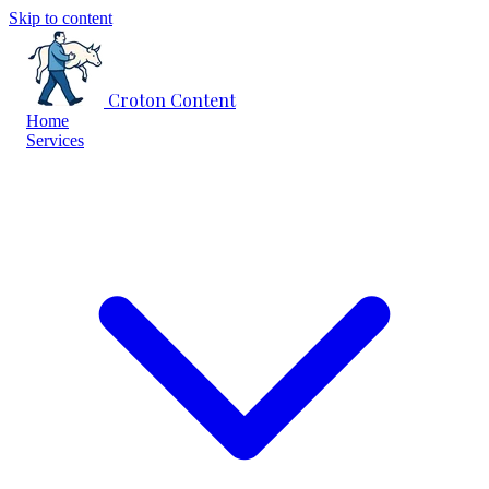
Skip to content
Croton Content
Home
Services