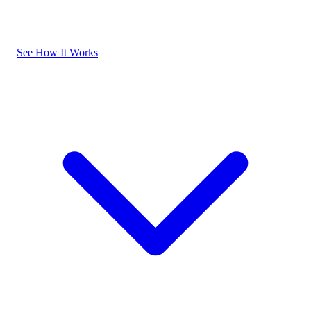
See How It Works