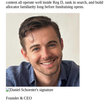
content all operate well inside Reg D, rank in search, and build
allocator familiarity long before fundraising opens.
Founder & CEO