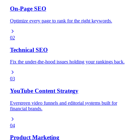
On-Page SEO
Optimize every page to rank for the right keywords.
02
Technical SEO
Fix the under-the-hood issues holding your rankings back.
03
YouTube Content Strategy
Evergreen video funnels and editorial systems built for
financial brands.
04
Product Marketing