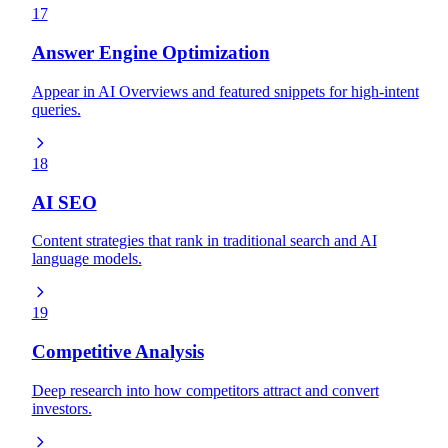
17
Answer Engine Optimization
Appear in AI Overviews and featured snippets for high-intent
queries.
18
AI SEO
Content strategies that rank in traditional search and AI
language models.
19
Competitive Analysis
Deep research into how competitors attract and convert
investors.