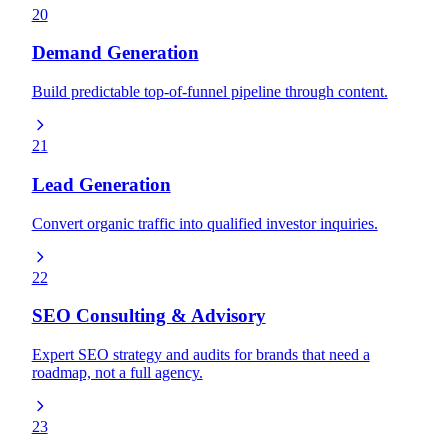
20
Demand Generation
Build predictable top-of-funnel pipeline through content.
21
Lead Generation
Convert organic traffic into qualified investor inquiries.
22
SEO Consulting & Advisory
Expert SEO strategy and audits for brands that need a
roadmap, not a full agency.
23