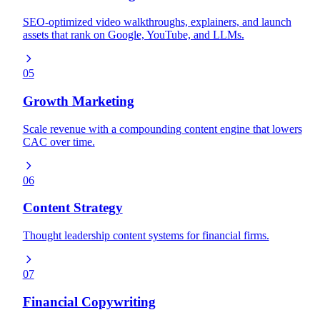
SEO-optimized video walkthroughs, explainers, and launch
assets that rank on Google, YouTube, and LLMs.
05
Growth Marketing
Scale revenue with a compounding content engine that lowers
CAC over time.
06
Content Strategy
Thought leadership content systems for financial firms.
07
Financial Copywriting