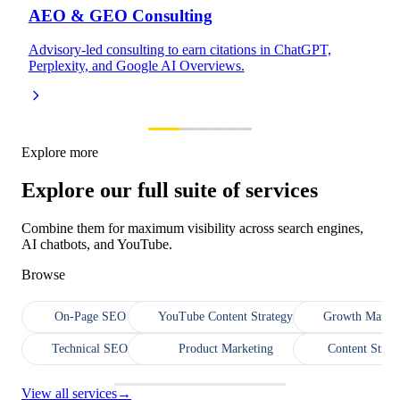
AEO & GEO Consulting
Advisory-led consulting to earn citations in ChatGPT,
Perplexity, and Google AI Overviews.
Explore more
Explore our full suite of services
Combine them for maximum visibility across search engines,
AI chatbots, and YouTube.
Browse
On-Page SEO
YouTube Content Strategy
Growth Market
Technical SEO
Product Marketing
Content Strat
View all services
→