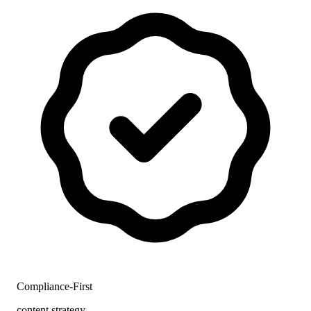
Compliance-First
content strategy