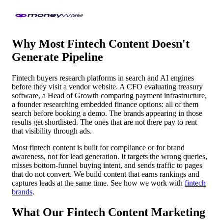
Why Most Fintech Content Doesn't
Generate Pipeline
Fintech buyers research platforms in search and AI engines
before they visit a vendor website. A CFO evaluating treasury
software, a Head of Growth comparing payment infrastructure,
a founder researching embedded finance options: all of them
search before booking a demo. The brands appearing in those
results get shortlisted. The ones that are not there pay to rent
that visibility through ads.
Most fintech content is built for compliance or for brand
awareness, not for lead generation. It targets the wrong queries,
misses bottom-funnel buying intent, and sends traffic to pages
that do not convert. We build content that earns rankings and
captures leads at the same time. See how we work with
fintech
brands
.
What Our Fintech Content Marketing