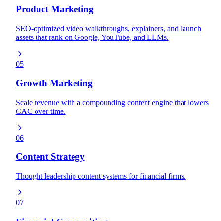
Product Marketing
SEO-optimized video walkthroughs, explainers, and launch
assets that rank on Google, YouTube, and LLMs.
05
Growth Marketing
Scale revenue with a compounding content engine that lowers
CAC over time.
06
Content Strategy
Thought leadership content systems for financial firms.
07