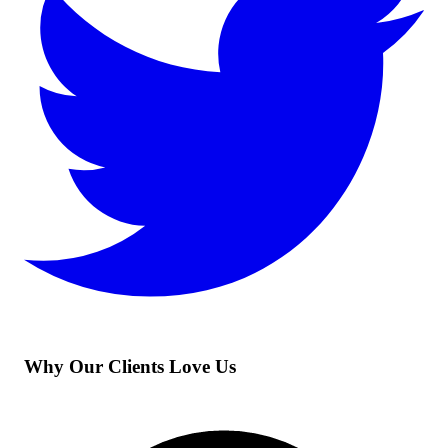
Why Our Clients Love Us