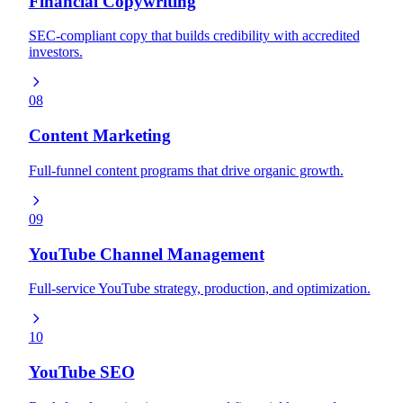
Financial Copywriting
SEC-compliant copy that builds credibility with accredited
investors.
08
Content Marketing
Full-funnel content programs that drive organic growth.
09
YouTube Channel Management
Full-service YouTube strategy, production, and optimization.
10
YouTube SEO