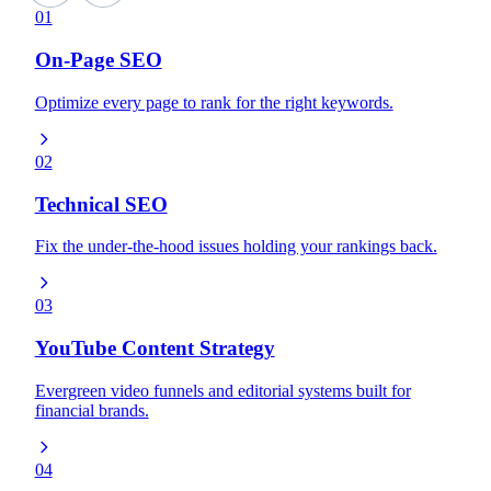
01
On-Page SEO
Optimize every page to rank for the right keywords.
02
Technical SEO
Fix the under-the-hood issues holding your rankings back.
03
YouTube Content Strategy
Evergreen video funnels and editorial systems built for
financial brands.
04