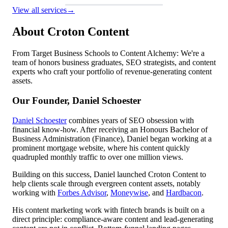
View all services
→
About Croton Content
From Target Business Schools to Content Alchemy: We're a
team of honors business graduates, SEO strategists, and content
experts who craft your portfolio of revenue-generating content
assets.
Our Founder, Daniel Schoester
Daniel Schoester
combines years of SEO obsession with
financial know-how. After receiving an Honours Bachelor of
Business Administration (Finance), Daniel began working at a
prominent mortgage website, where his content quickly
quadrupled monthly traffic to over one million views.
Building on this success, Daniel launched Croton Content to
help clients scale through evergreen content assets, notably
working with
Forbes Advisor
,
Moneywise
, and
Hardbacon
.
His content marketing work with fintech brands is built on a
direct principle: compliance-aware content and lead-generating