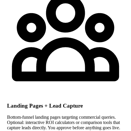
Landing Pages + Lead Capture
Bottom-funnel landing pages targeting commercial queries.
Optional: interactive ROI calculators or comparison tools that
capture leads directly. You approve before anything goes live.