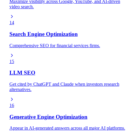
Maximize visibility across Google, YouTube, and AI-driven
video search.
14
Search Engine Optimization
Comprehensive SEO for financial services firms.
15
LLM SEO
Get cited by ChatGPT and Claude when investors research
alternatives.
16
Generative Engine Optimization
Appear in AI-generated answers across all major AI platforms.