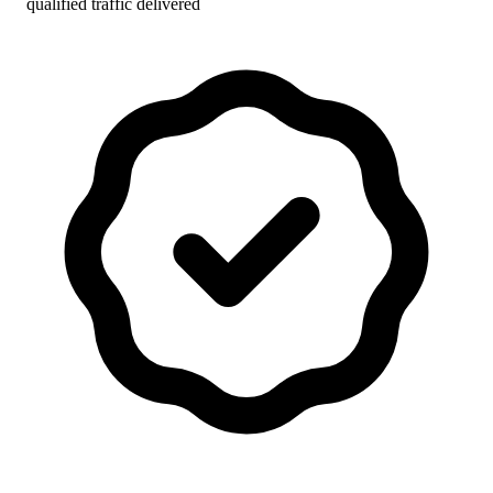
qualified traffic delivered