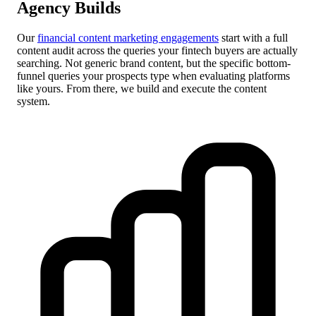
Agency Builds
Our
financial content marketing engagements
start with a full
content audit across the queries your fintech buyers are actually
searching. Not generic brand content, but the specific bottom-
funnel queries your prospects type when evaluating platforms
like yours. From there, we build and execute the content
system.