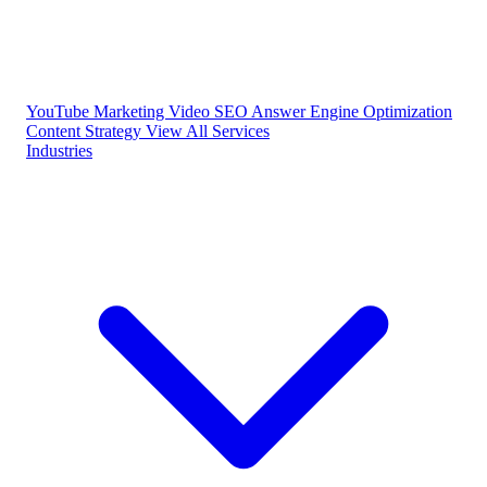
YouTube Marketing
Video SEO
Answer Engine Optimization
Content Strategy
View All Services
Industries