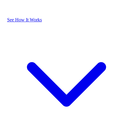
See How It Works