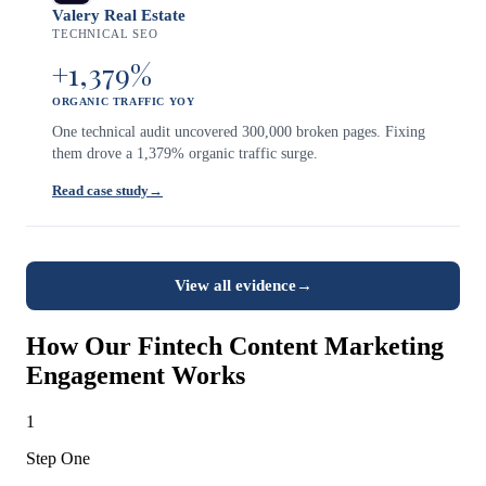
Valery Real Estate
TECHNICAL SEO
+1,379%
ORGANIC TRAFFIC YOY
One technical audit uncovered 300,000 broken pages. Fixing
them drove a 1,379% organic traffic surge.
Read case study
→
View all evidence
→
How Our Fintech Content Marketing
Engagement Works
1
Step One