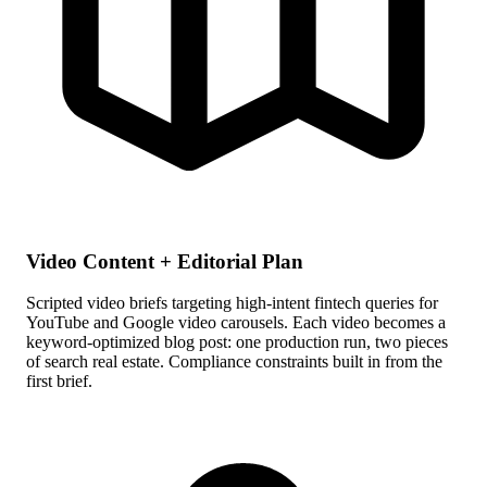
Video Content + Editorial Plan
Scripted video briefs targeting high-intent fintech queries for
YouTube and Google video carousels. Each video becomes a
keyword-optimized blog post: one production run, two pieces
of search real estate. Compliance constraints built in from the
first brief.