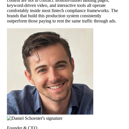
content are not in conflict. Bottom-funnel landing pages,
keyword-driven video, and interactive tools all operate
comfortably inside most fintech compliance frameworks. The
brands that build this production system consistently
outperform those paying to rent the same traffic through ads.
Founder & CEO