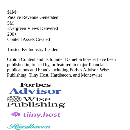
$1M+
Passive Revenue Generated
5M+
Evergreen Views Delivered
200+
Content Assets Created
Trusted By Industry Leaders
Croton Content and its founder Daniel Schoester have been
published in, trusted by, or featured in major financial
publications and brands including Forbes Advisor, Wise
Publishing, Tiiny Host, Hardbacon, and Moneywise.