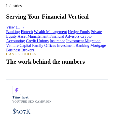
Industries
Serving Your Financial Vertical
View all
→
Banking
Fintech
Wealth Management
Hedge Funds
Private
Equity
Asset Management
Financial Advisors
Crypto
Accounting
Credit Unions
Insurance
Investment Migration
Venture Capital
Family Offices
Investment Banking
Mortgage
Business Brokers
CASE STUDIES
The work behind the numbers
Tiiny.host
YOUTUBE SEO CAMPAIGN
$507K