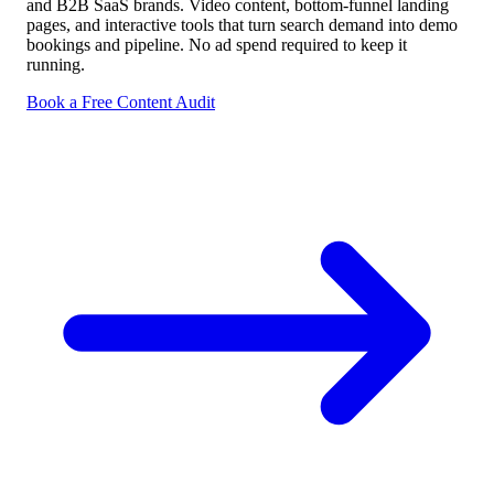
and B2B SaaS brands. Video content, bottom-funnel landing
pages, and interactive tools that turn search demand into demo
bookings and pipeline. No ad spend required to keep it
running.
Book a Free Content Audit