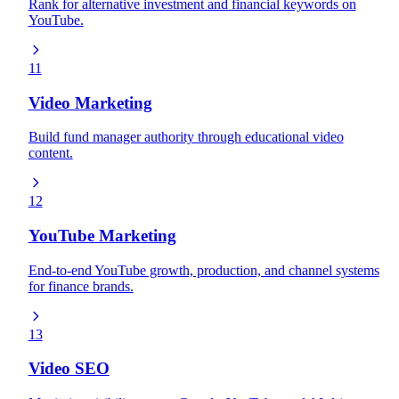
Rank for alternative investment and financial keywords on
YouTube.
11
Video Marketing
Build fund manager authority through educational video
content.
12
YouTube Marketing
End-to-end YouTube growth, production, and channel systems
for finance brands.
13
Video SEO