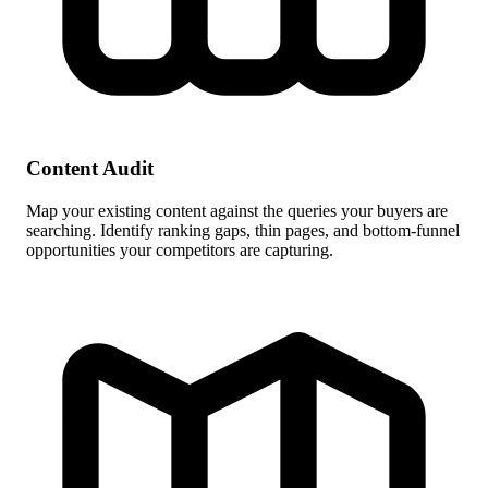
Content Audit
Map your existing content against the queries your buyers are
searching. Identify ranking gaps, thin pages, and bottom-funnel
opportunities your competitors are capturing.