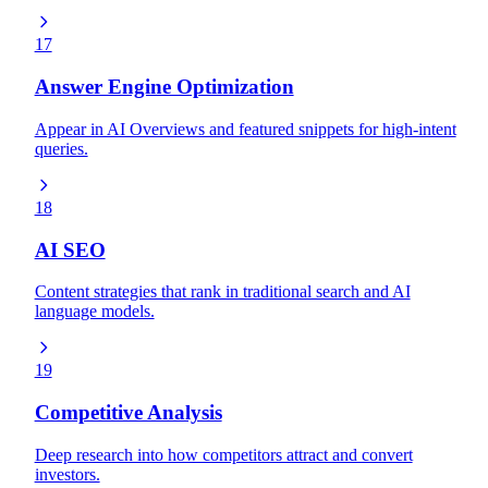
17
Answer Engine Optimization
Appear in AI Overviews and featured snippets for high-intent
queries.
18
AI SEO
Content strategies that rank in traditional search and AI
language models.
19
Competitive Analysis
Deep research into how competitors attract and convert
investors.