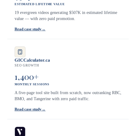
ESTIMATED LIFETIME VALUE
19 evergreen videos generating $507K in estimated lifetime
value — with zero paid promotion.
Read case study
→
GICCalculator.ca
SEO GROWTH
1,400+
MONTHLY SESSIONS
A five-page tool site built from scratch, now outranking RBC,
BMO, and Tangerine with zero paid traffic.
Read case study
→