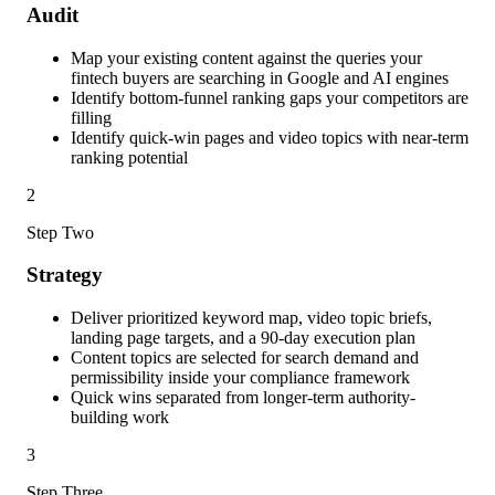
Audit
Map your existing content against the queries your
fintech buyers are searching in Google and AI engines
Identify bottom-funnel ranking gaps your competitors are
filling
Identify quick-win pages and video topics with near-term
ranking potential
2
Step Two
Strategy
Deliver prioritized keyword map, video topic briefs,
landing page targets, and a 90-day execution plan
Content topics are selected for search demand and
permissibility inside your compliance framework
Quick wins separated from longer-term authority-
building work
3
Step Three