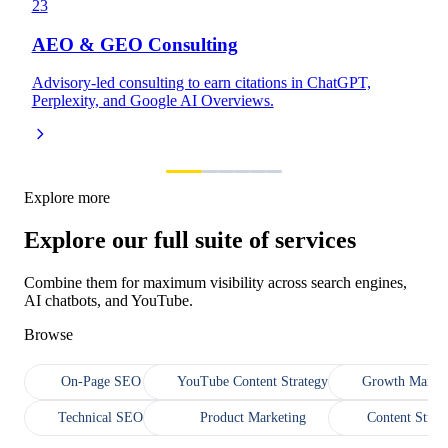
23
AEO & GEO Consulting
Advisory-led consulting to earn citations in ChatGPT,
Perplexity, and Google AI Overviews.
Explore more
Explore our full suite of services
Combine them for maximum visibility across search engines,
AI chatbots, and YouTube.
Browse
On-Page SEO
YouTube Content Strategy
Growth Market
Technical SEO
Product Marketing
Content Strat