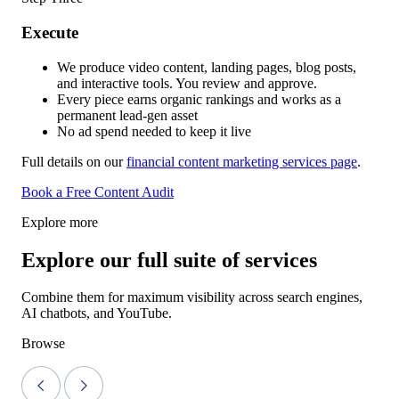
Execute
We produce video content, landing pages, blog posts,
and interactive tools. You review and approve.
Every piece earns organic rankings and works as a
permanent lead-gen asset
No ad spend needed to keep it live
Full details on our
financial content marketing services page
.
Book a Free Content Audit
Explore more
Explore our full suite of services
Combine them for maximum visibility across search engines,
AI chatbots, and YouTube.
Browse