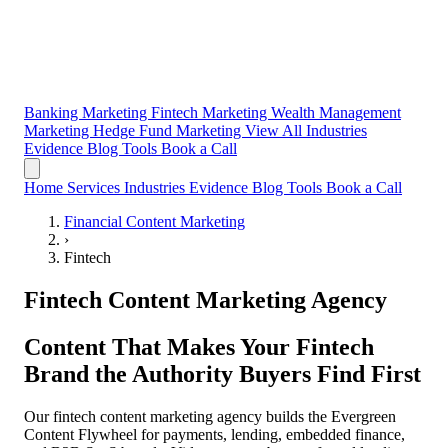
Banking Marketing
Fintech Marketing
Wealth Management
Marketing
Hedge Fund Marketing
View All Industries
Evidence
Blog
Tools
Book a Call
Home
Services
Industries
Evidence
Blog
Tools
Book a Call
Financial Content Marketing
›
Fintech
Fintech Content Marketing Agency
Content That Makes Your Fintech
Brand the
Authority Buyers Find First
Our fintech content marketing agency builds the Evergreen
Content Flywheel for payments, lending, embedded finance,