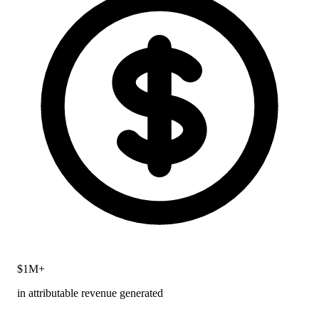
$1M+
in attributable revenue generated