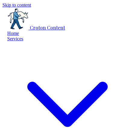
Skip to content
Croton Content
Home
Services