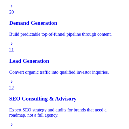
20
Demand Generation
Build predictable top-of-funnel pipeline through content.
21
Lead Generation
Convert organic traffic into qualified investor inquiries.
22
SEO Consulting & Advisory
Expert SEO strategy and audits for brands that need a
roadmap, not a full agency.