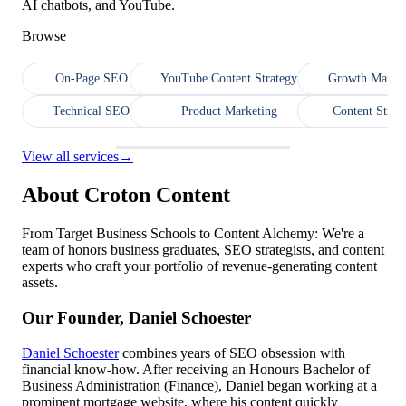
AI chatbots, and YouTube.
Browse
On-Page SEO
YouTube Content Strategy
Growth Market
Technical SEO
Product Marketing
Content Strat
View all services
→
About Croton Content
From Target Business Schools to Content Alchemy: We're a
team of honors business graduates, SEO strategists, and content
experts who craft your portfolio of revenue-generating content
assets.
Our Founder, Daniel Schoester
Daniel Schoester
combines years of SEO obsession with
financial know-how. After receiving an Honours Bachelor of
Business Administration (Finance), Daniel began working at a
prominent mortgage website, where his content quickly