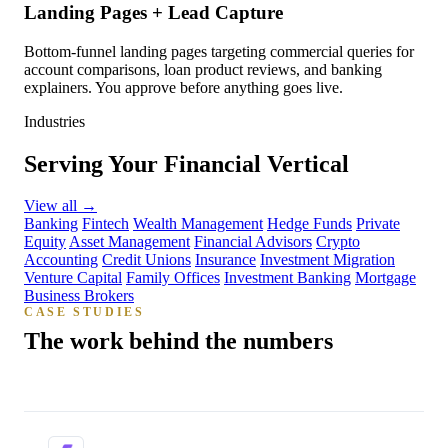
Landing Pages + Lead Capture
Bottom-funnel landing pages targeting commercial queries for
account comparisons, loan product reviews, and banking
explainers. You approve before anything goes live.
Industries
Serving Your Financial Vertical
View all
→
Banking
Fintech
Wealth Management
Hedge Funds
Private
Equity
Asset Management
Financial Advisors
Crypto
Accounting
Credit Unions
Insurance
Investment Migration
Venture Capital
Family Offices
Investment Banking
Mortgage
Business Brokers
CASE STUDIES
The work behind the numbers