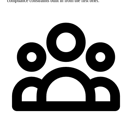
compliance constraints built in from the first brief.