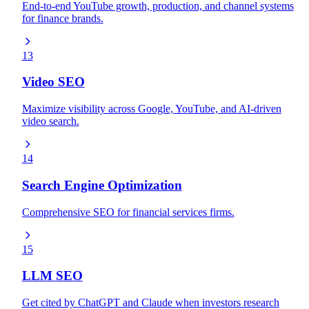
End-to-end YouTube growth, production, and channel systems
for finance brands.
13
Video SEO
Maximize visibility across Google, YouTube, and AI-driven
video search.
14
Search Engine Optimization
Comprehensive SEO for financial services firms.
15
LLM SEO
Get cited by ChatGPT and Claude when investors research