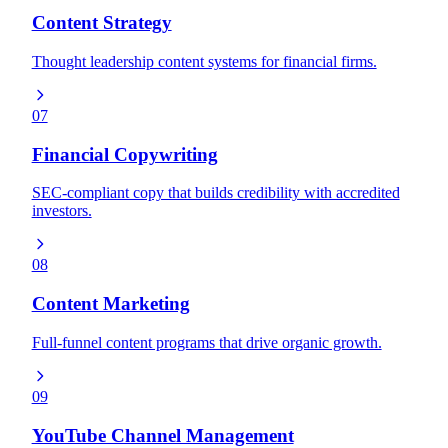
Content Strategy
Thought leadership content systems for financial firms.
07
Financial Copywriting
SEC-compliant copy that builds credibility with accredited
investors.
08
Content Marketing
Full-funnel content programs that drive organic growth.
09
YouTube Channel Management