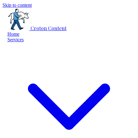
Skip to content
Croton Content
Home
Services