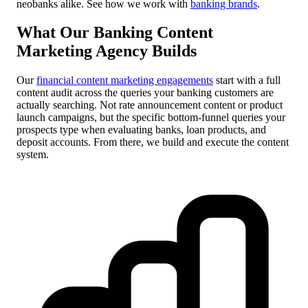
neobanks alike. See how we work with
banking brands
.
What Our Banking Content
Marketing Agency Builds
Our
financial content marketing engagements
start with a full
content audit across the queries your banking customers are
actually searching. Not rate announcement content or product
launch campaigns, but the specific bottom-funnel queries your
prospects type when evaluating banks, loan products, and
deposit accounts. From there, we build and execute the content
system.