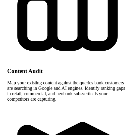
Content Audit
Map your existing content against the queries bank customers
are searching in Google and AI engines. Identify ranking gaps
in retail, commercial, and neobank sub-verticals your
competitors are capturing.