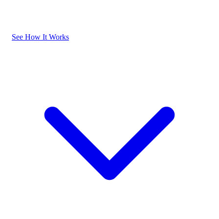
See How It Works