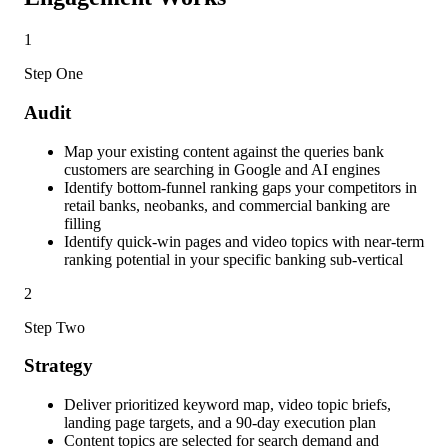
1
Step One
Audit
Map your existing content against the queries bank
customers are searching in Google and AI engines
Identify bottom-funnel ranking gaps your competitors in
retail banks, neobanks, and commercial banking are
filling
Identify quick-win pages and video topics with near-term
ranking potential in your specific banking sub-vertical
2
Step Two
Strategy
Deliver prioritized keyword map, video topic briefs,
landing page targets, and a 90-day execution plan
Content topics are selected for search demand and