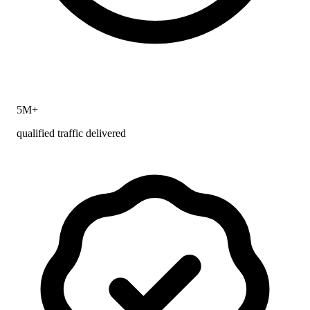
5M+
qualified traffic delivered