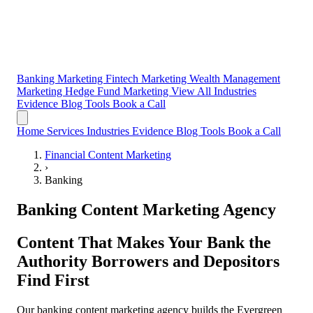
Banking Marketing
Fintech Marketing
Wealth Management
Marketing
Hedge Fund Marketing
View All Industries
Evidence
Blog
Tools
Book a Call
Home
Services
Industries
Evidence
Blog
Tools
Book a Call
Financial Content Marketing
›
Banking
Banking Content Marketing Agency
Content That Makes Your Bank the
Authority Borrowers and Depositors
Find First
Our banking content marketing agency builds the Evergreen