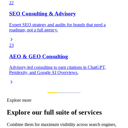
22
SEO Consulting & Advisory
Expert SEO strategy and audits for brands that need a
roadmap, not a full agency.
23
AEO & GEO Consulting
Advisory-led consulting to earn citations in ChatGPT,
Perplexity, and Google AI Overviews.
Explore more
Explore our full suite of services
Combine them for maximum visibility across search engines,