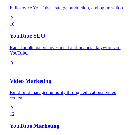
Full-service YouTube strategy, production, and optimization.
10
YouTube SEO
Rank for alternative investment and financial keywords on
YouTube.
11
Video Marketing
Build fund manager authority through educational video
content.
12
YouTube Marketing