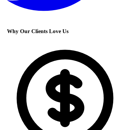
Why Our Clients Love Us