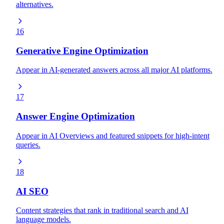
alternatives.
16
Generative Engine Optimization
Appear in AI-generated answers across all major AI platforms.
17
Answer Engine Optimization
Appear in AI Overviews and featured snippets for high-intent
queries.
18
AI SEO
Content strategies that rank in traditional search and AI
language models.