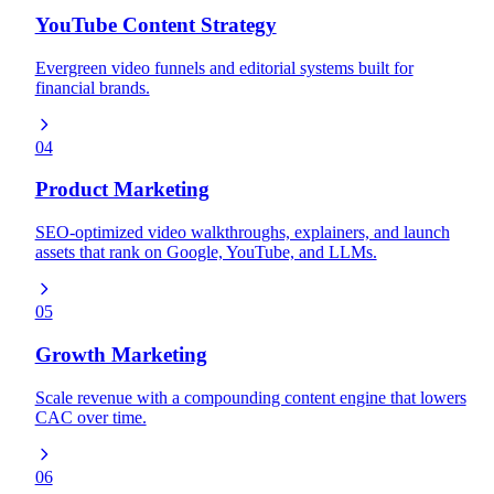
YouTube Content Strategy
Evergreen video funnels and editorial systems built for
financial brands.
04
Product Marketing
SEO-optimized video walkthroughs, explainers, and launch
assets that rank on Google, YouTube, and LLMs.
05
Growth Marketing
Scale revenue with a compounding content engine that lowers
CAC over time.
06