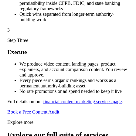
permissibility inside CFPB, FDIC, and state banking
regulatory frameworks
Quick wins separated from longer-term authority-
building work
3
Step Three
Execute
We produce video content, landing pages, product
explainers, and account comparison content. You review
and approve.
Every piece earns organic rankings and works as a
permanent authority-building asset
No rate promotions or ad spend needed to keep it live
Full details on our
financial content marketing services page
.
Book a Free Content Audit
Explore more
Explore our full suite of services