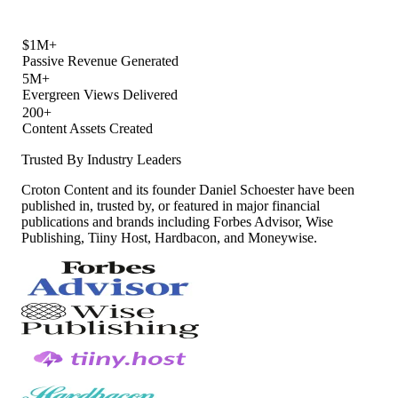
$1M+
Passive Revenue Generated
5M+
Evergreen Views Delivered
200+
Content Assets Created
Trusted By Industry Leaders
Croton Content and its founder Daniel Schoester have been
published in, trusted by, or featured in major financial
publications and brands including Forbes Advisor, Wise
Publishing, Tiiny Host, Hardbacon, and Moneywise.