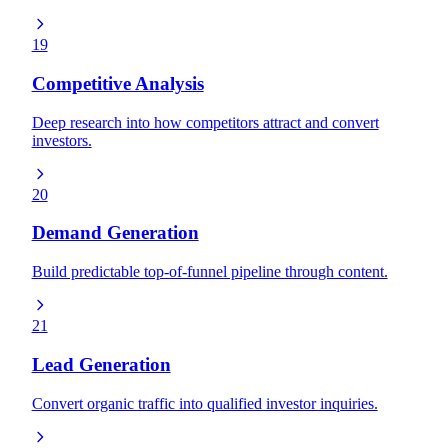
19
Competitive Analysis
Deep research into how competitors attract and convert
investors.
20
Demand Generation
Build predictable top-of-funnel pipeline through content.
21
Lead Generation
Convert organic traffic into qualified investor inquiries.