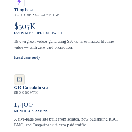
Tiiny.host
YOUTUBE SEO CAMPAIGN
$507K
ESTIMATED LIFETIME VALUE
19 evergreen videos generating $507K in estimated lifetime
value — with zero paid promotion.
Read case study
→
GICCalculator.ca
SEO GROWTH
1,400+
MONTHLY SESSIONS
A five-page tool site built from scratch, now outranking RBC,
BMO, and Tangerine with zero paid traffic.