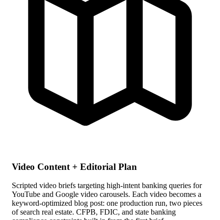
Video Content + Editorial Plan
Scripted video briefs targeting high-intent banking queries for
YouTube and Google video carousels. Each video becomes a
keyword-optimized blog post: one production run, two pieces
of search real estate. CFPB, FDIC, and state banking