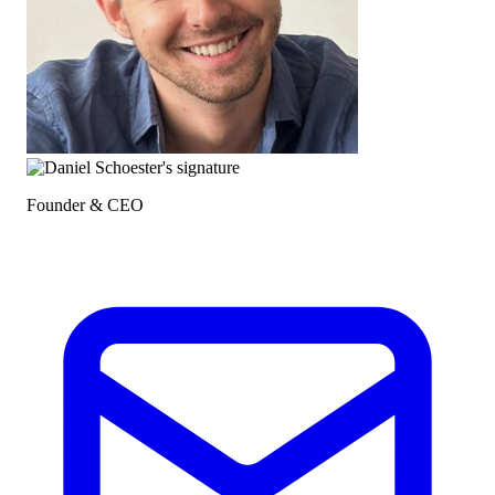
Founder & CEO