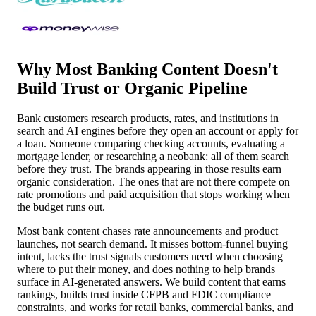
Why Most Banking Content Doesn't
Build Trust or Organic Pipeline
Bank customers research products, rates, and institutions in
search and AI engines before they open an account or apply for
a loan. Someone comparing checking accounts, evaluating a
mortgage lender, or researching a neobank: all of them search
before they trust. The brands appearing in those results earn
organic consideration. The ones that are not there compete on
rate promotions and paid acquisition that stops working when
the budget runs out.
Most bank content chases rate announcements and product
launches, not search demand. It misses bottom-funnel buying
intent, lacks the trust signals customers need when choosing
where to put their money, and does nothing to help brands
surface in AI-generated answers. We build content that earns
rankings, builds trust inside CFPB and FDIC compliance
constraints, and works for retail banks, commercial banks, and