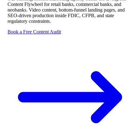
Content Flywheel for retail banks, commercial banks, and
neobanks. Video content, bottom-funnel landing pages, and
SEO-driven production inside FDIC, CFPB, and state
regulatory constraints.
Book a Free Content Audit