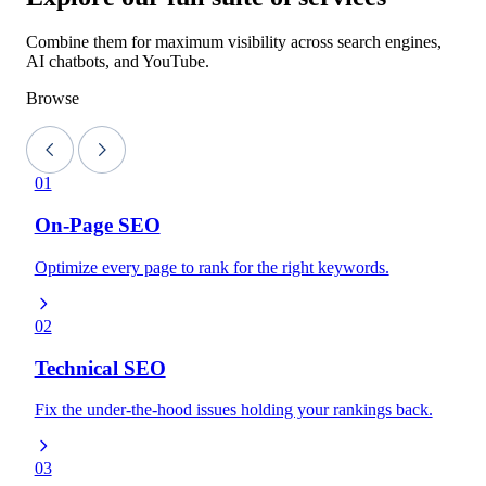
Combine them for maximum visibility across search engines,
AI chatbots, and YouTube.
Browse
01
On-Page SEO
Optimize every page to rank for the right keywords.
02
Technical SEO
Fix the under-the-hood issues holding your rankings back.
03