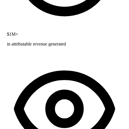
$1M+
in attributable revenue generated