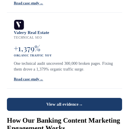
Read case study
→
Valery Real Estate
TECHNICAL SEO
+1,379%
ORGANIC TRAFFIC YOY
One technical audit uncovered 300,000 broken pages. Fixing
them drove a 1,379% organic traffic surge.
Read case study
→
View all evidence
→
How Our Banking Content Marketing
Engagement Works