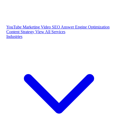
YouTube Marketing
Video SEO
Answer Engine Optimization
Content Strategy
View All Services
Industries