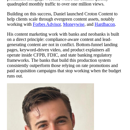
quadrupled monthly traffic to over one million views.
Building on this success, Daniel launched Croton Content to
help clients scale through evergreen content assets, notably
working with
Forbes Advisor
,
Moneywise
, and
Hardbacon
.
His content marketing work with banks and neobanks is built
on a direct principle: compliance-aware content and lead-
generating content are not in conflict. Bottom-funnel landing
pages, keyword-driven video, and product explainers all
operate inside CFPB, FDIC, and state banking regulatory
frameworks. The banks that build this production system
consistently outperform those relying on rate promotions and
paid acquisition campaigns that stop working when the budget
runs out.